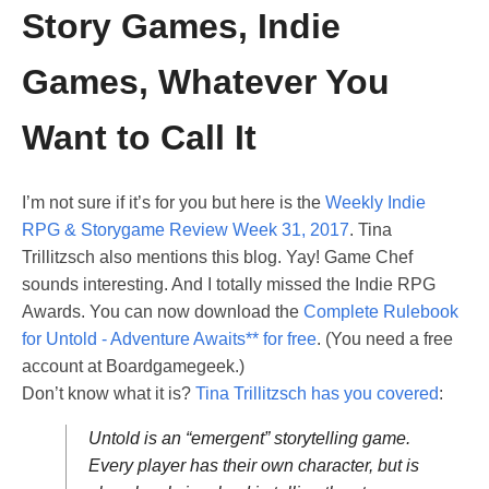
Story Games, Indie
Games, Whatever You
Want to Call It
I’m not sure if it’s for you but here is the
Weekly Indie
RPG & Storygame Review Week 31, 2017
. Tina
Trillitzsch also mentions this blog. Yay! Game Chef
sounds interesting. And I totally missed the Indie RPG
Awards. You can now download the
Complete Rulebook
for Untold - Adventure Awaits** for free
. (You need a free
account at Boardgamegeek.)
Don’t know what it is?
Tina Trillitzsch has you covered
:
Untold is an “emergent” storytelling game.
Every player has their own character, but is