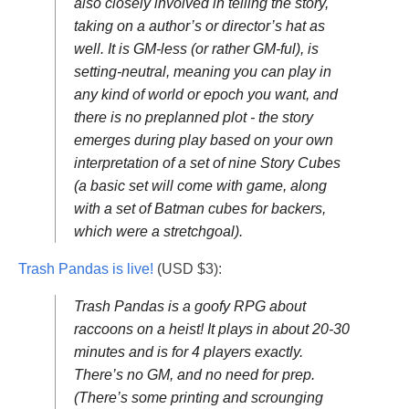
also closely involved in telling the story,
taking on a author’s or director’s hat as
well. It is GM-less (or rather GM-ful), is
setting-neutral, meaning you can play in
any kind of world or epoch you want, and
there is no preplanned plot - the story
emerges during play based on your own
interpretation of a set of nine Story Cubes
(a basic set will come with game, along
with a set of Batman cubes for backers,
which were a stretchgoal).
Trash Pandas is live!
(USD $3):
Trash Pandas is a goofy RPG about
raccoons on a heist! It plays in about 20-30
minutes and is for 4 players exactly.
There’s no GM, and no need for prep.
(There’s some printing and scrounging