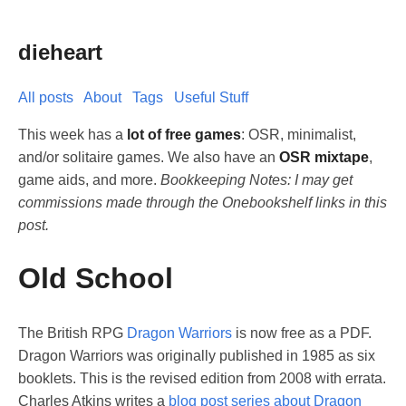
dieheart
All posts
About
Tags
Useful Stuff
This week has a
lot of free games
: OSR, minimalist,
and/or solitaire games. We also have an
OSR mixtape
,
game aids, and more.
Bookkeeping Notes: I may get
commissions made through the Onebookshelf links in this
post.
Old School
The British RPG
Dragon Warriors
is now free as a PDF.
Dragon Warriors was originally published in 1985 as six
booklets. This is the revised edition from 2008 with errata.
Charles Atkins writes a
blog post series about Dragon