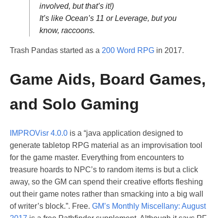
involved, but that’s it!)
It’s like Ocean’s 11 or Leverage, but you
know, raccoons.
Trash Pandas started as a
200 Word RPG
in 2017.
Game Aids, Board Games,
and Solo Gaming
IMPROVisr 4.0.0
is a “java application designed to
generate tabletop RPG material as an improvisation tool
for the game master. Everything from encounters to
treasure hoards to NPC’s to random items is but a click
away, so the GM can spend their creative efforts fleshing
out their game notes rather than smacking into a big wall
of writer’s block.”. Free.
GM’s Monthly Miscellany: August