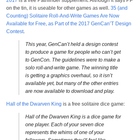
2017
is a free Pathfinder supplement. Although it says PF
on the tin, it is useable for other games as well.
35 (and
Counting) Solitaire Roll-And-Write Games Are Now
Available for Free, as Part of the 2017 GenCan’T Design
Contest
.
This year, GenCan’t held a design contest
to produce a game for people who can’t get
to GenCon. The guidelines were to make a
solo roll-and-write game. The winning title
is getting a graphics overhaul, so it isn’t
available yet, but many of the other entries
are now available to download and play.
Hall of the Dwarven King
is a free solitaire dice game:
Hall of the Dwarven King is a dice game for
one player. Each of your seven dice
represents the whims of one of your