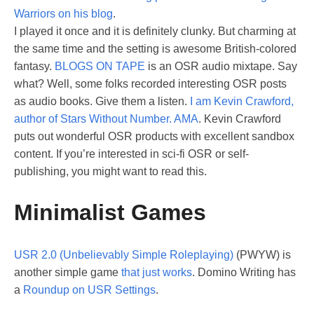
Warriors on his blog
.
I played it once and it is definitely clunky. But charming at
the same time and the setting is awesome British-colored
fantasy.
BLOGS ON TAPE
is an OSR audio mixtape. Say
what? Well, some folks recorded interesting OSR posts
as audio books. Give them a listen.
I am Kevin Crawford,
author of Stars Without Number. AMA
. Kevin Crawford
puts out wonderful OSR products with excellent sandbox
content. If you’re interested in sci-fi OSR or self-
publishing, you might want to read this.
Minimalist Games
USR 2.0 (Unbelievably Simple Roleplaying)
(PWYW) is
another simple game
that just works
. Domino Writing has
a
Roundup on USR Settings
.