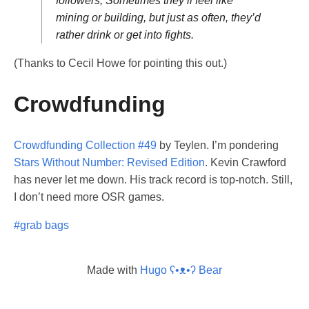
followers, Sometimes they’ll feel like
mining or building, but just as often, they’d
rather drink or get into fights.
(Thanks to Cecil Howe for pointing this out.)
Crowdfunding
Crowdfunding Collection #49
by Teylen. I’m pondering
Stars Without Number: Revised Edition
. Kevin Crawford
has never let me down. His track record is top-notch. Still,
I don’t need more OSR games.
#grab bags
Made with
Hugo ʕ•ᴥ•ʔ Bear