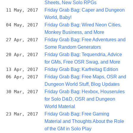
Sheets, New Solo RPGs
11 May, 2017
Friday Grab Bag: Caper and Dungeon
World, Baby!
04 May, 2017
Friday Grab Bag: Wired Neon Cities,
Monkey Business, and More
27 Apr, 2017
Friday Grab Bag: Free Adventures and
Some Random Generators
20 Apr, 2017
Friday Grab Bag: Tequendria, Advice
for GMs, Free OSR Swag, and More
13 Apr, 2017
Friday Grab Bag: Karfreitag Edition
06 Apr, 2017
Friday Grab Bag: Free Maps, OSR and
Dungeon World Stuff, Blog Updates
30 Mar, 2017
Friday Grab Bag: Hexbox, Houserules
for Solo D&D, OSR and Dungeon
World Material
23 Mar, 2017
Friday Grab Bag: Free Gaming
Material and Thoughts About the Role
of the GM in Solo Play