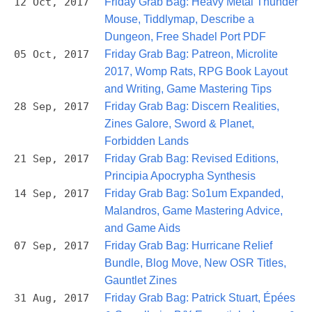
12 Oct, 2017
Friday Grab Bag: Heavy Metal Thunder
Mouse, Tiddlymap, Describe a
Dungeon, Free Shadel Port PDF
05 Oct, 2017
Friday Grab Bag: Patreon, Microlite
2017, Womp Rats, RPG Book Layout
and Writing, Game Mastering Tips
28 Sep, 2017
Friday Grab Bag: Discern Realities,
Zines Galore, Sword & Planet,
Forbidden Lands
21 Sep, 2017
Friday Grab Bag: Revised Editions,
Principia Apocrypha Synthesis
14 Sep, 2017
Friday Grab Bag: So1um Expanded,
Malandros, Game Mastering Advice,
and Game Aids
07 Sep, 2017
Friday Grab Bag: Hurricane Relief
Bundle, Blog Move, New OSR Titles,
Gauntlet Zines
31 Aug, 2017
Friday Grab Bag: Patrick Stuart, Épées