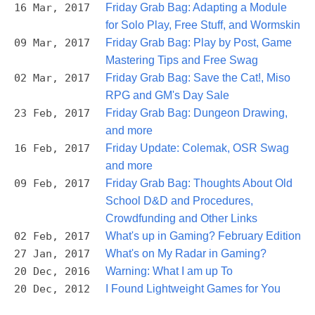
16 Mar, 2017
Friday Grab Bag: Adapting a Module
for Solo Play, Free Stuff, and Wormskin
09 Mar, 2017
Friday Grab Bag: Play by Post, Game
Mastering Tips and Free Swag
02 Mar, 2017
Friday Grab Bag: Save the Cat!, Miso
RPG and GM's Day Sale
23 Feb, 2017
Friday Grab Bag: Dungeon Drawing,
and more
16 Feb, 2017
Friday Update: Colemak, OSR Swag
and more
09 Feb, 2017
Friday Grab Bag: Thoughts About Old
School D&D and Procedures,
Crowdfunding and Other Links
02 Feb, 2017
What's up in Gaming? February Edition
27 Jan, 2017
What's on My Radar in Gaming?
20 Dec, 2016
Warning: What I am up To
20 Dec, 2012
I Found Lightweight Games for You