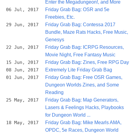
Enter the Megadungeon!, and More
06 Jul, 2017
Friday Grab Bag: OSR and 5e
Freebies, Etc.
29 Jun, 2017
Friday Grab Bag: Contessa 2017
Bundle, Maze Rats Hacks, Free Music,
Genesys
22 Jun, 2017
Friday Grab Bag: ICRPG Resources,
Movie Night, Free Fantasy Music
15 Jun, 2017
Friday Grab Bag: Zines, Free RPG Day
08 Jun, 2017
Extremely Lite Friday Grab Bag
01 Jun, 2017
Friday Grab Bag: Free OSR Games,
Dungeon Worlds Zines, and Some
Reading
25 May, 2017
Friday Grab Bag: Map Generators,
Lasers & Feelings Hacks, Playbooks
for Dungeon World ...
18 May, 2017
Friday Grab Bag: Mike Mearls AMA,
OPDC, 5e Races, Dungeon World