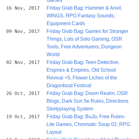
Games
16 Nov, 2017
Friday Grab Bag: Hammer & Anvil,
WINGS, RPG Fantasy Sounds,
Equipment Cards
09 Nov, 2017
Friday Grab Bag: Games for Stranger
Things, Lots of Solo Gaming, OSR
Tools, Free Adventurers, Dungeon
World
02 Nov, 2017
Friday Grab Bag: Teen Detective,
Engines & Empires, Old School
Revival +5, Flower Liches of the
Dragonboat Festival
26 Oct, 2017
Friday Grab Bag: Doom Realm, OSR
Blogs, Dark Sun 5e Rules, Directions
Stortyplaying System
19 Oct, 2017
Friday Grab Bag: BuJo, Free Rules-
Lite Games, Chromatic Soup 02, RPG
Layout