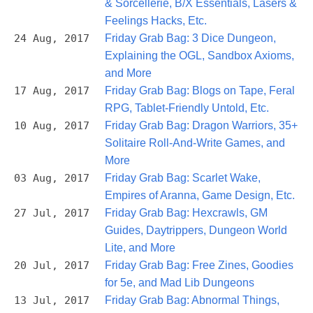
& Sorcellerie, B/X Essentials, Lasers &
Feelings Hacks, Etc.
24 Aug, 2017
Friday Grab Bag: 3 Dice Dungeon,
Explaining the OGL, Sandbox Axioms,
and More
17 Aug, 2017
Friday Grab Bag: Blogs on Tape, Feral
RPG, Tablet-Friendly Untold, Etc.
10 Aug, 2017
Friday Grab Bag: Dragon Warriors, 35+
Solitaire Roll-And-Write Games, and
More
03 Aug, 2017
Friday Grab Bag: Scarlet Wake,
Empires of Aranna, Game Design, Etc.
27 Jul, 2017
Friday Grab Bag: Hexcrawls, GM
Guides, Daytrippers, Dungeon World
Lite, and More
20 Jul, 2017
Friday Grab Bag: Free Zines, Goodies
for 5e, and Mad Lib Dungeons
13 Jul, 2017
Friday Grab Bag: Abnormal Things,