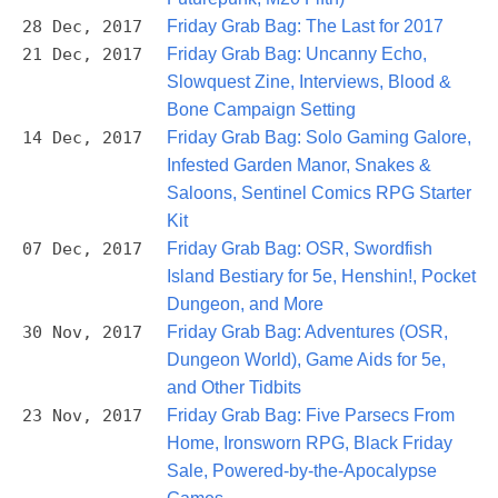
28 Dec, 2017
Friday Grab Bag: The Last for 2017
21 Dec, 2017
Friday Grab Bag: Uncanny Echo,
Slowquest Zine, Interviews, Blood &
Bone Campaign Setting
14 Dec, 2017
Friday Grab Bag: Solo Gaming Galore,
Infested Garden Manor, Snakes &
Saloons, Sentinel Comics RPG Starter
Kit
07 Dec, 2017
Friday Grab Bag: OSR, Swordfish
Island Bestiary for 5e, Henshin!, Pocket
Dungeon, and More
30 Nov, 2017
Friday Grab Bag: Adventures (OSR,
Dungeon World), Game Aids for 5e,
and Other Tidbits
23 Nov, 2017
Friday Grab Bag: Five Parsecs From
Home, Ironsworn RPG, Black Friday
Sale, Powered-by-the-Apocalypse