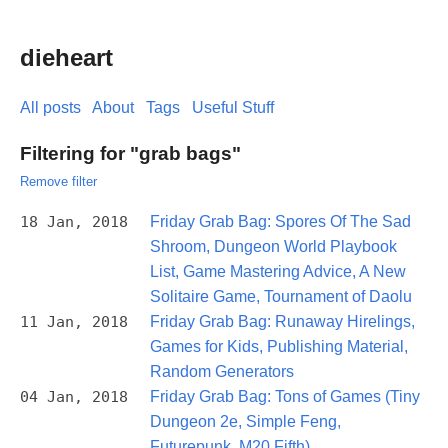
dieheart
All posts
About
Tags
Useful Stuff
Filtering for "grab bags"
Remove filter
18 Jan, 2018
Friday Grab Bag: Spores Of The Sad
Shroom, Dungeon World Playbook
List, Game Mastering Advice, A New
Solitaire Game, Tournament of Daolu
11 Jan, 2018
Friday Grab Bag: Runaway Hirelings,
Games for Kids, Publishing Material,
Random Generators
04 Jan, 2018
Friday Grab Bag: Tons of Games (Tiny
Dungeon 2e, Simple Feng,
Futurepunk, M20 Fifth)