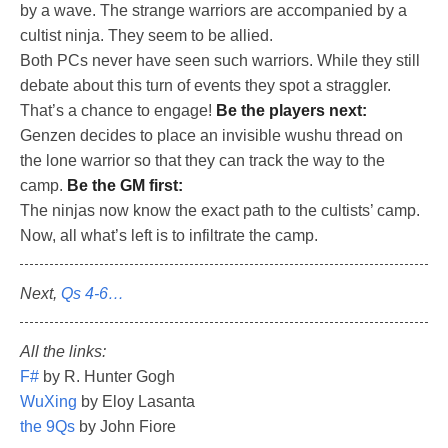
by a wave. The strange warriors are accompanied by a
cultist ninja. They seem to be allied.
Both PCs never have seen such warriors. While they still
debate about this turn of events they spot a straggler.
That’s a chance to engage!
Be the players next:
Genzen decides to place an invisible wushu thread on
the lone warrior so that they can track the way to the
camp.
Be the GM first:
The ninjas now know the exact path to the cultists’ camp.
Now, all what’s left is to infiltrate the camp.
Next,
Qs 4-6…
All the links:
F#
by R. Hunter Gogh
WuXing
by Eloy Lasanta
the 9Qs
by John Fiore