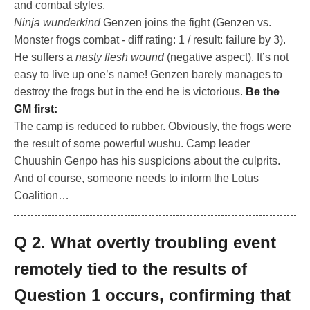
and combat styles.
Ninja wunderkind
Genzen joins the fight (Genzen vs.
Monster frogs combat - diff rating: 1 / result: failure by 3).
He suffers a
nasty flesh wound
(negative aspect). It’s not
easy to live up one’s name! Genzen barely manages to
destroy the frogs but in the end he is victorious.
Be the
GM first:
The camp is reduced to rubber. Obviously, the frogs were
the result of some powerful wushu. Camp leader
Chuushin Genpo has his suspicions about the culprits.
And of course, someone needs to inform the Lotus
Coalition…
Q 2. What overtly troubling event
remotely tied to the results of
Question 1 occurs, confirming that