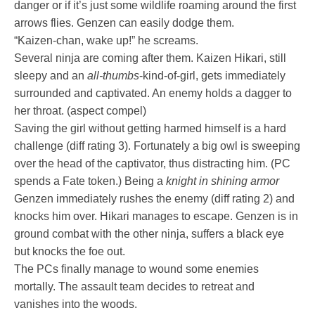
danger or if it’s just some wildlife roaming around the first
arrows flies. Genzen can easily dodge them.
“Kaizen-chan, wake up!” he screams.
Several ninja are coming after them. Kaizen Hikari, still
sleepy and an
all-thumbs
-kind-of-girl, gets immediately
surrounded and captivated. An enemy holds a dagger to
her throat. (aspect compel)
Saving the girl without getting harmed himself is a hard
challenge (diff rating 3). Fortunately a big owl is sweeping
over the head of the captivator, thus distracting him. (PC
spends a Fate token.) Being a
knight in shining armor
Genzen immediately rushes the enemy (diff rating 2) and
knocks him over. Hikari manages to escape. Genzen is in
ground combat with the other ninja, suffers a black eye
but knocks the foe out.
The PCs finally manage to wound some enemies
mortally. The assault team decides to retreat and
vanishes into the woods.