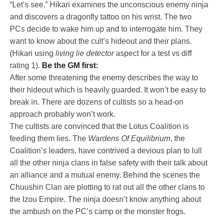
“Let’s see.” Hikari examines the unconscious enemy ninja
and discovers a dragonfly tattoo on his wrist. The two
PCs decide to wake him up and to interrogate him. They
want to know about the cult’s hideout and their plans.
(Hikari using
living lie detector
aspect for a test vs diff
rating 1).
Be the GM first:
After some threatening the enemy describes the way to
their hideout which is heavily guarded. It won’t be easy to
break in. There are dozens of cultists so a head-on
approach probably won’t work.
The cultists are convinced that the Lotus Coalition is
feeding them lies. The
Wardens Of Equilibrium
, the
Coalition’s leaders, have contrived a devious plan to lull
all the other ninja clans in false safety with their talk about
an alliance and a mutual enemy. Behind the scenes the
Chuushin Clan are plotting to rat out all the other clans to
the Izou Empire. The ninja doesn’t know anything about
the ambush on the PC’s camp or the monster frogs.