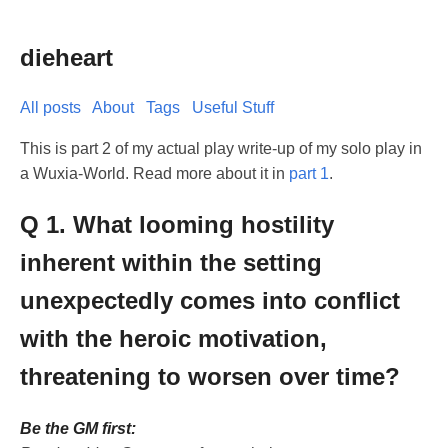
dieheart
All posts
About
Tags
Useful Stuff
This is part 2 of my actual play write-up of my solo play in
a Wuxia-World. Read more about it in
part 1
.
Q 1. What looming hostility
inherent within the setting
unexpectedly comes into conflict
with the heroic motivation,
threatening to worsen over time?
Be the GM first: