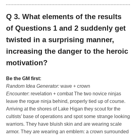
Q 3. What elements of the results
of Questions 1 and 2 suddenly get
twisted in a surprising manner,
increasing the danger to the heroic
motivation?
Be the GM first:
Random Idea Generator:
wave + crown
Encounter
: revelation + combat The two novice ninjas
leave the rogue ninja behind, properly tied up of course.
Arriving at the shores of Lake Higan they scout for the
cultists’ base of operations and spot some strange looking
warriors. They have bluish skin and are wearing scale
armor. They are wearing an emblem: a crown surrounded