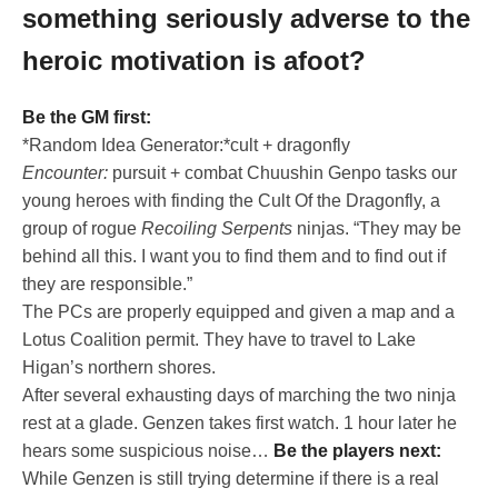
something seriously adverse to the
heroic motivation is afoot?
Be the GM first:
*Random Idea Generator:*cult + dragonfly
Encounter:
pursuit + combat Chuushin Genpo tasks our
young heroes with finding the Cult Of the Dragonfly, a
group of rogue
Recoiling Serpents
ninjas. “They may be
behind all this. I want you to find them and to find out if
they are responsible.”
The PCs are properly equipped and given a map and a
Lotus Coalition permit. They have to travel to Lake
Higan’s northern shores.
After several exhausting days of marching the two ninja
rest at a glade. Genzen takes first watch. 1 hour later he
hears some suspicious noise…
Be the players next:
While Genzen is still trying determine if there is a real