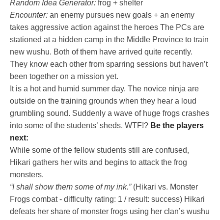
Random Idea Generator:
frog + shelter
Encounter:
an enemy pursues new goals + an enemy
takes aggressive action against the heroes The PCs are
stationed at a hidden camp in the Middle Province to train
new wushu. Both of them have arrived quite recently.
They know each other from sparring sessions but haven’t
been together on a mission yet.
It is a hot and humid summer day. The novice ninja are
outside on the training grounds when they hear a loud
grumbling sound. Suddenly a wave of huge frogs crashes
into some of the students’ sheds. WTF!?
Be the players
next:
While some of the fellow students still are confused,
Hikari gathers her wits and begins to attack the frog
monsters.
“I shall show them some of my ink.”
(Hikari vs. Monster
Frogs combat - difficulty rating: 1 / result: success) Hikari
defeats her share of monster frogs using her clan’s wushu