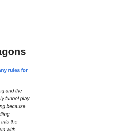
ragons
ny rules for
ng and the
ly funnel play
ting because
dling
 into the
fun with