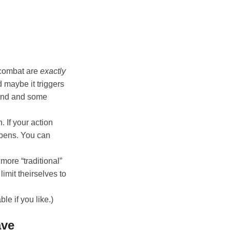
 combat are
exactly
 maybe it triggers
fend and some
on. If your action
appens. You can
more “traditional”
imit theirselves to
le if you like.)
ave