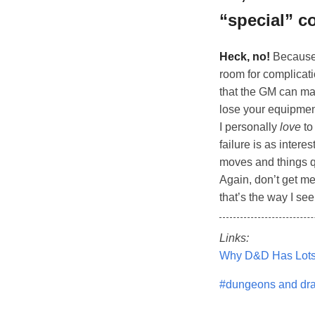
“special” c
Heck, no!
Because 
room for complicati
that the GM can ma
lose your equipment
I personally
love
to
failure is as inter
moves and things q
Again, don’t get 
that’s the way I see
Links:
Why D&D Has Lots 
#dungeons and dr