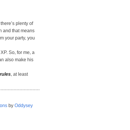
here’s plenty of
igh and that means
m your party, you
 XP. So, for me, a
can also make his
rules
, at least
ions
by
Oddysey