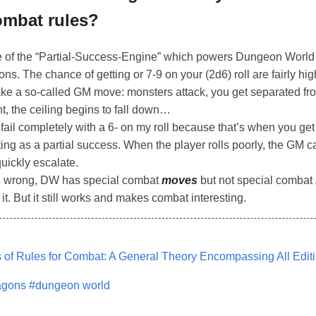
ombat rules?
of the “Partial-Success-Engine” which powers Dungeon World t
ons. The chance of getting or 7-9 on your (2d6) roll are fairly h
ke a so-called GM move: monsters attack, you get separated fro
, the ceiling begins to fall down…
 fail completely with a 6- on my roll because that’s when you get
esting as a partial success. When the player rolls poorly, the GM 
uickly escalate.
me wrong, DW has special combat
moves
but not special combat
 it. But it still works and makes combat interesting.
of Rules for Combat: A General Theory Encompassing All Edit
agons
#dungeon world