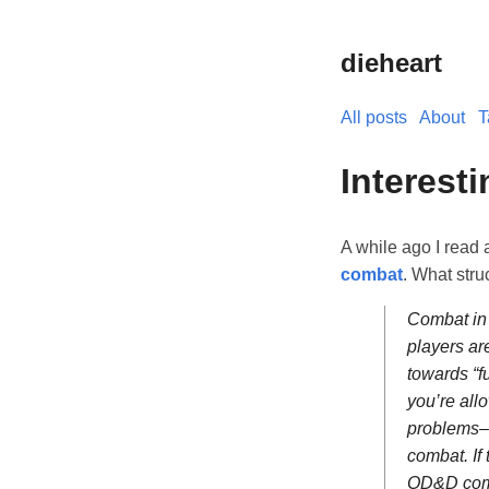
dieheart
All posts
About
T
Interest
A while ago I read 
combat
. What stru
Combat in 
players ar
towards “f
you’re all
problems– 
combat. If 
OD&D comb