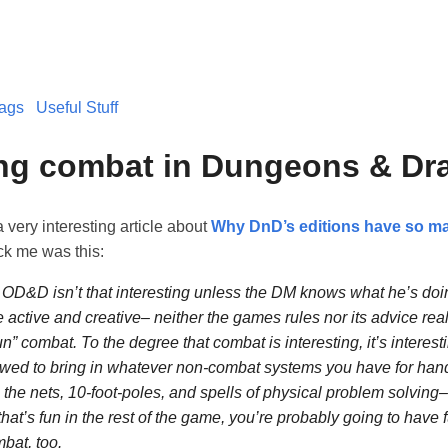
ags
Useful Stuff
ing combat in Dungeons & D
a very interesting article about
Why DnD’s editions have so ma
ck me was this:
OD&D isn’t that interesting unless the DM knows what he’s doi
e active and creative– neither the games rules nor its advice real
un” combat. To the degree that combat is interesting, it’s interes
owed to bring in whatever non-combat systems you have for han
the nets, 10-foot-poles, and spells of physical problem solving–
that’s fun in the rest of the game, you’re probably going to have 
at, too.