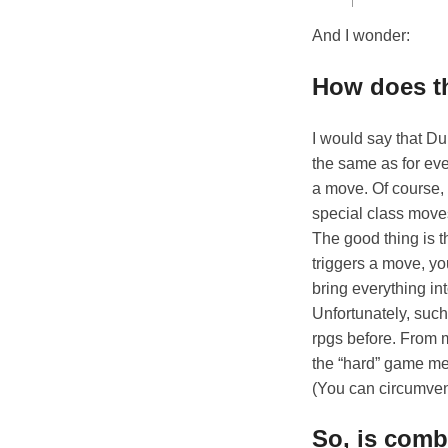
And I wonder:
How does t
I would say that D
the same as for eve
a move. Of course,
special class moves
The good thing is t
triggers a move, yo
bring everything i
Unfortunately, such
rpgs before. From m
the “hard” game mec
(You can circumvent
So, is comb