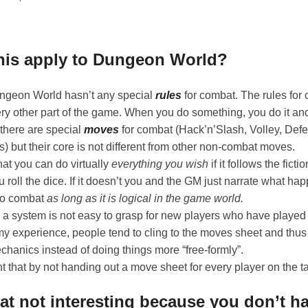
his apply to Dungeon World?
ungeon World hasn’t any special
rules
for combat. The rules for
ry other part of the game. When you do something, you do it and
 there are special
moves
for combat (Hack’n’Slash, Volley, De
) but their core is not different from other non-combat moves.
hat you can do virtually
everything you wish
if it follows the ficti
u roll the dice. If it doesn’t you and the GM just narrate what h
nto combat
as long as it is logical in the game world.
 a system is not easy to grasp for new players who have played 
y experience, people tend to cling to the moves sheet and thus l
hanics instead of doing things more “free-formly”.
 that by not handing out a move sheet for every player on the tab
at not interesting because you don’t h