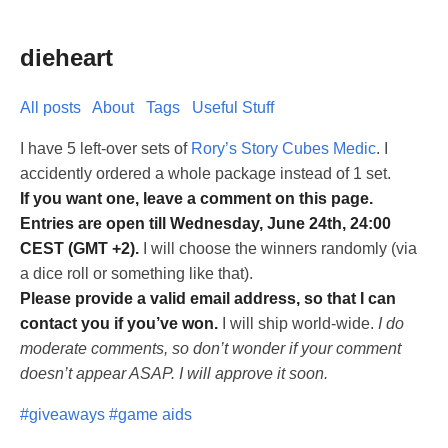
dieheart
All posts
About
Tags
Useful Stuff
I have 5 left-over sets of
Rory’s Story Cubes Medic
. I
accidently ordered a whole package instead of 1 set.
If you want one, leave a comment on this page.
Entries are open till Wednesday, June 24th, 24:00
CEST (GMT +2).
I will choose the winners randomly (via
a dice roll or something like that).
Please provide a valid email address, so that I can
contact you if you’ve won.
I will ship world-wide.
I do
moderate comments, so don’t wonder if your comment
doesn’t appear ASAP. I will approve it soon.
#giveaways
#game aids