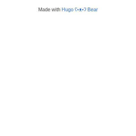
Made with
Hugo ʕ•ᴥ•ʔ Bear