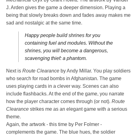
J. Arden gives the game a deeper dimension. Playing a
being that slowly breaks down and fades away makes me
sad and nostalgic at the same time.
Happy people build shrines for you
containing fuel and modules. Without the
shrines, you will become a dangerous,
scavenging thief: a phantom.
Next is
Route Clearance
by Andy Millar. You play soldiers
who search for road bombs in Afghanistan. The game
uses playing cards in a clever way. Scenes can also
include flashbacks. At the end of the game, you narrate
how the player character comes through (or not).
Route
Clearance
strikes me as an elegant game with a serious
theme.
Again, the artwork - this time by Per Folmer -
complements the game. The blue hues, the soldier