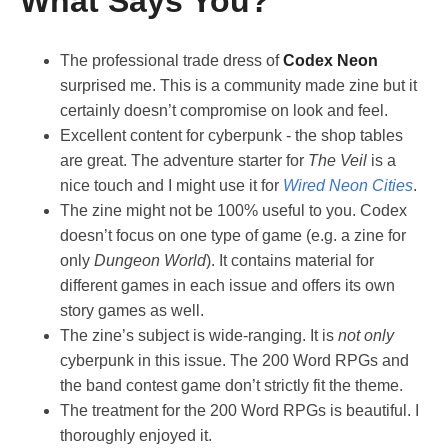
What Says You?
The professional trade dress of
Codex Neon
surprised me. This is a community made zine but it
certainly doesn’t compromise on look and feel.
Excellent content for cyberpunk - the shop tables
are great. The adventure starter for
The Veil
is a
nice touch and I might use it for
Wired Neon Cities
.
The zine might not be 100% useful to you. Codex
doesn’t focus on one type of game (e.g. a zine for
only
Dungeon World
). It contains material for
different games in each issue and offers its own
story games as well.
The zine’s subject is wide-ranging. It is
not only
cyberpunk in this issue. The 200 Word RPGs and
the band contest game don’t strictly fit the theme.
The treatment for the 200 Word RPGs is beautiful. I
thoroughly enjoyed it.