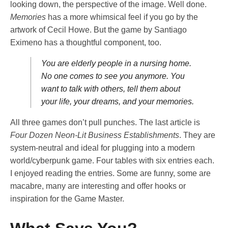
looking down, the perspective of the image. Well done.
Memories
has a more whimsical feel if you go by the
artwork of Cecil Howe. But the game by Santiago
Eximeno has a thoughtful component, too.
You are elderly people in a nursing home.
No one comes to see you anymore. You
want to talk with others, tell them about
your life, your dreams, and your memories.
All three games don’t pull punches. The last article is
Four Dozen Neon-Lit Business Establishments
. They are
system-neutral and ideal for plugging into a modern
world/cyberpunk game. Four tables with six entries each.
I enjoyed reading the entries. Some are funny, some are
macabre, many are interesting and offer hooks or
inspiration for the Game Master.