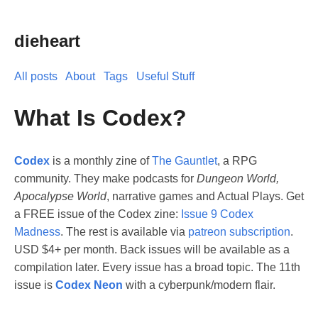
dieheart
All posts
About
Tags
Useful Stuff
What Is Codex?
Codex
is a monthly zine of
The Gauntlet
, a RPG
community. They make podcasts for
Dungeon World,
Apocalypse World
, narrative games and Actual Plays. Get
a FREE issue of the Codex zine:
Issue 9 Codex
Madness
. The rest is available via
patreon subscription
.
USD $4+ per month. Back issues will be available as a
compilation later. Every issue has a broad topic. The 11th
issue is
Codex Neon
with a cyberpunk/modern flair.