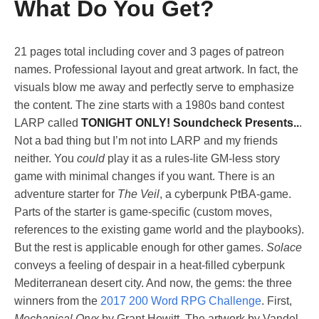
What Do You Get?
21 pages total including cover and 3 pages of patreon
names. Professional layout and great artwork. In fact, the
visuals blow me away and perfectly serve to emphasize
the content. The zine starts with a 1980s band contest
LARP called
TONIGHT ONLY! Soundcheck Presents..
.
Not a bad thing but I’m not into LARP and my friends
neither. You
could
play it as a rules-lite GM-less story
game with minimal changes if you want. There is an
adventure starter for
The Veil
, a cyberpunk PtBA-game.
Parts of the starter is game-specific (custom moves,
references to the existing game world and the playbooks).
But the rest is applicable enough for other games.
Solace
conveys a feeling of despair in a heat-filled cyberpunk
Mediterranean desert city. And now, the gems: the three
winners from the
2017 200 Word RPG Challenge
. First,
Mechanical Oryx
by Grant Howitt. The artwork by Vandel