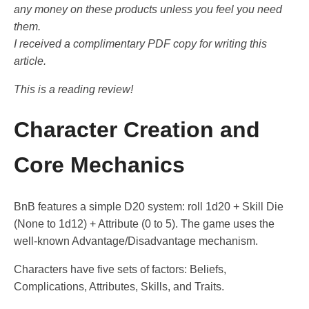
any money on these products unless you feel you need
them.
I received a complimentary PDF copy for writing this
article.
This is a reading review!
Character Creation and
Core Mechanics
BnB features a simple D20 system: roll 1d20 + Skill Die
(None to 1d12) + Attribute (0 to 5). The game uses the
well-known Advantage/Disadvantage mechanism.
Characters have five sets of factors: Beliefs,
Complications, Attributes, Skills, and Traits.