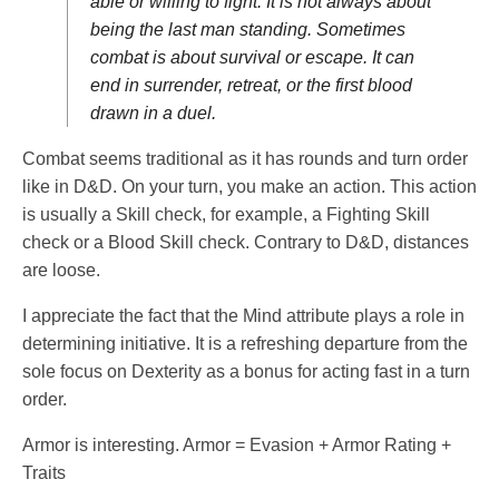
able or willing to fight. It is not always about
being the last man standing. Sometimes
combat is about survival or escape. It can
end in surrender, retreat, or the first blood
drawn in a duel.
Combat seems traditional as it has rounds and turn order
like in D&D. On your turn, you make an action. This action
is usually a Skill check, for example, a Fighting Skill
check or a Blood Skill check. Contrary to D&D, distances
are loose.
I appreciate the fact that the Mind attribute plays a role in
determining initiative. It is a refreshing departure from the
sole focus on Dexterity as a bonus for acting fast in a turn
order.
Armor is interesting. Armor = Evasion + Armor Rating +
Traits