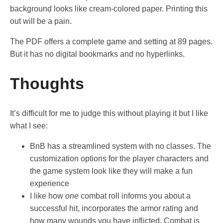
background looks like cream-colored paper. Printing this
out will be a pain.
The PDF offers a complete game and setting at 89 pages.
But it has no digital bookmarks and no hyperlinks.
Thoughts
It’s difficult for me to judge this without playing it but I like
what I see:
BnB has a streamlined system with no classes. The
customization options for the player characters and
the game system look like they will make a fun
experience
I like how
one
combat roll informs you about a
successful hit, incorporates the armor rating and
how many wounds you have inflicted. Combat is