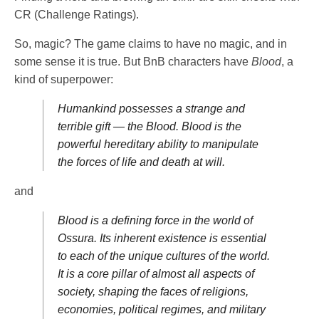
CR (Challenge Ratings).
So, magic? The game claims to have no magic, and in
some sense it is true. But BnB characters have
Blood
, a
kind of superpower:
Humankind possesses a strange and
terrible gift — the Blood. Blood is the
powerful hereditary ability to manipulate
the forces of life and death at will.
and
Blood is a defining force in the world of
Ossura. Its inherent existence is essential
to each of the unique cultures of the world.
It is a core pillar of almost all aspects of
society, shaping the faces of religions,
economies, political regimes, and military