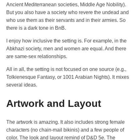
Ancient Mediterranean societies, Middle Age Nobility).
But you also have a society who revere the undead and
who use them as their servants and in their armies. So
there is a dark tone in BnB.
I enjoy how inclusive the setting is. For example, in the
Abkhazi society, men and women are equal. And there
are same-sex relationships.
All in all, the setting is not focused on one source (e.g.,
Tolkienesque Fantasy, or 1001 Arabian Nights). It mixes
several ideas.
Artwork and Layout
The artwork is amazing. It also includes strong female
characters (no chain-mail bikinis) and a few people of
color. The look and layout remind of D&D 5e. The