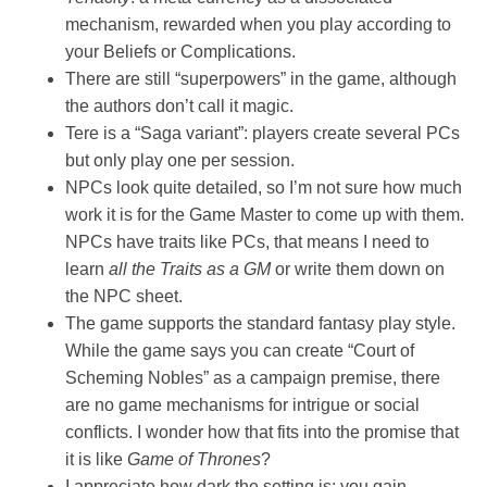
mechanism, rewarded when you play according to
your Beliefs or Complications.
There are still “superpowers” in the game, although
the authors don’t call it magic.
Tere is a “Saga variant”: players create several PCs
but only play one per session.
NPCs look quite detailed, so I’m not sure how much
work it is for the Game Master to come up with them.
NPCs have traits like PCs, that means I need to
learn
all the Traits as a GM
or write them down on
the NPC sheet.
The game supports the standard fantasy play style.
While the game says you can create “Court of
Scheming Nobles” as a campaign premise, there
are no game mechanisms for intrigue or social
conflicts. I wonder how that fits into the promise that
it is like
Game of Thrones
?
I appreciate how dark the setting is: you gain