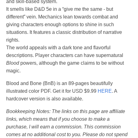
and skill-based system.
It smells like D&D 5e in a “give me the same - but
different” vein. Mechanics lean towards combat and
giving characters enough options to shine in such
situations. It features a classic distribution of narrative
rights.
The world appeals with a dark tone and flavorful
descriptions. Player characters can have supernatural
Blood
powers, although the game claims to be without
magic.
Blood and Bone (BnB) is an 89-pages beautifully
illustrated color PDF. Get it for USD $9.99
HERE
. A
hardcover version is also available.
Bookkeeping Notes: The links on this page are affiliate
links, which means that if you choose to make a
purchase, I will earn a commission. This commission
comes at no additional cost to you. Please do not spend