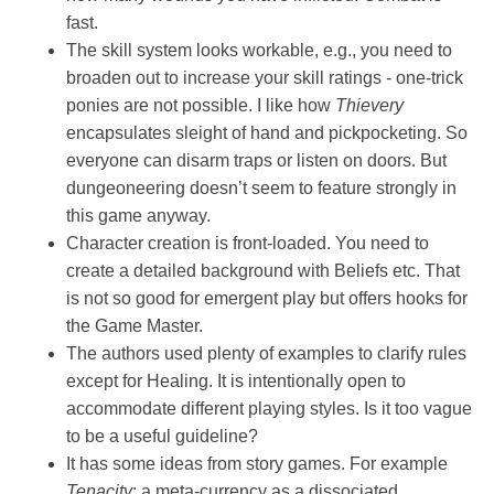
fast.
The skill system looks workable, e.g., you need to
broaden out to increase your skill ratings - one-trick
ponies are not possible. I like how
Thievery
encapsulates sleight of hand and pickpocketing. So
everyone can disarm traps or listen on doors. But
dungeoneering doesn’t seem to feature strongly in
this game anyway.
Character creation is front-loaded. You need to
create a detailed background with Beliefs etc. That
is not so good for emergent play but offers hooks for
the Game Master.
The authors used plenty of examples to clarify rules
except for Healing. It is intentionally open to
accommodate different playing styles. Is it too vague
to be a useful guideline?
It has some ideas from story games. For example
Tenacity
: a meta-currency as a dissociated