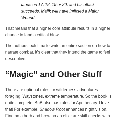
lands on 17, 18, 19 or 20, and his attack
succeeds, Malik will have inflicted a Major
Wound.
That means that a higher core attribute results in a higher
chance to land a critical blow.
The authors took time to write an entire section on how to
narrate combat. It’s clear that they intend the game to feel
descriptive.
“Magic” and Other Stuff
There are optional rules for wilderness adventures:
foraging, Waystones, extreme temperature. So the book is
quite complete. BnB also has rules for Apothecary. I love
that! For example,
Shadow Root
enhances night vision.
Finding a herb and brewing an elixir are skill checks with