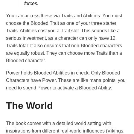
forces.
You can access these via Traits and Abilities. You must
choose the Blooded Trait as one of your three starter
Traits. Abilities cost you a Trait slot. This sounds like a
serious investment, as a character can only have 12
Traits total. It also ensures that non-Blooded characters
are equally robust. They can choose more Traits than a
Blooded character.
Power holds Blooded Abilities in check. Only Blooded
Characters have Power. These are like mana points; you
need to spend Power to activate a Blooded Ability.
The World
The book comes with a detailed world setting with
inspirations from different real-world influences (Vikings,