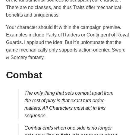
There are no classes, and thus Traits offer mechanical
benefits and uniqueness.
Your character should fit within the campaign premise.
Examples include Party of Raiders or Contingent of Royal
Guards. I applaud the idea. But it’s unfortunate that the
game mechanically only supports action-oriented Sword
& Sorcery fantasy.
Combat
The only thing that sets combat apart from
the rest of play is that exact turn order
matters. All Characters must act in this
sequence.
Combat ends when one side is no longer