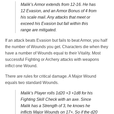
Malik’s Armor extends from 12-16. He has
12 Evasion, and an Armor Bonus of 4 from
his scale mail. Any attacks that meet or
exceed his Evasion but fall within this
range are mitigated.
If an attack beats Evasion but fails to beat Armor, you half
the number of Wounds you get. Characters die when they
have a number of Wounds equal to their Vitality. Most
successful Fighting or Archery attacks with weapons
inflict one Wound.
There are rules for critical damage. A Major Wound
equals two standard Wounds.
Malik’s Player rolls 1d20 +3 +1d8 for his
Fighting Skill Check with an axe. Since
Malik has a Strength of 3, he knows he
inflicts Major Wounds on 17+. So if the d20