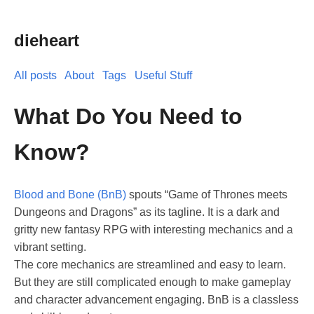
dieheart
All posts
About
Tags
Useful Stuff
What Do You Need to
Know?
Blood and Bone (BnB)
spouts “Game of Thrones meets
Dungeons and Dragons” as its tagline. It is a dark and
gritty new fantasy RPG with interesting mechanics and a
vibrant setting.
The core mechanics are streamlined and easy to learn.
But they are still complicated enough to make gameplay
and character advancement engaging. BnB is a classless