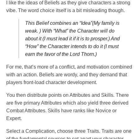
I like the ideas of Beliefs as they give characters a strong
vibe. The word choice itself is a bit misleading though.
This Belief combines an “Idea”(My family is
weak. ) With “What” the Character will do
about it (I must lead it if it is to prosper.) And
“How” the Character intends to do it (I must
earn the favor of the Lord Thorn.)
For me, that’s more of a conflict, and motivation combined
with an action. Beliefs are wordy, and they demand that
players front-load character development.
You then distribute points on Attributes and Skills. There
are five primary Attributes which also yield three derived
Combat Attributes. Skills have ranks like Novice or
Expert.
Select a Complication, choose three Traits. Traits are one
of the fundamental sources to set apart your character.