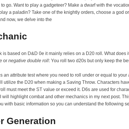
y to go. Want to play a gadgeteer? Make a dwarf with the vocati
play a paladin? Take one of the knightly orders, choose a god or
And now, we delve into the
chanic
is based on D&D 0e it mainly relies on a D20 roll. What does it
ve
or
negative double roll
: You roll two d20s but only keep the bes
is an attribute test where you need to roll under or equal to your 
will utilize the D20 when making a Saving Throw. Characters hav
oll must meet the ST value or exceed it. D6s are used for chara
 I will highlight combat and other mechanics in my next post. Th
ou with basic information so you can understand the following s
r Generation