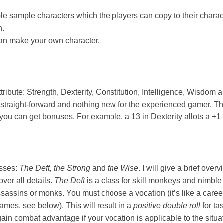
le sample characters which the players can copy to their chara
n.
can make your own character.
ttribute: Strength, Dexterity, Constitution, Intelligence, Wisdom
 straight-forward and nothing new for the experienced gamer. Th
you can get bonuses. For example, a 13 in Dexterity allots a +1 i
asses:
The Deft, the Strong
and
the Wise
. I will give a brief over
over all details.
The Deft
is a class for skill monkeys and nimble 
ssassins or monks. You must choose a vocation (it’s like a caree
ames, see below). This will result in a
positive double roll
for ta
in combat advantage if your vocation is applicable to the situatio