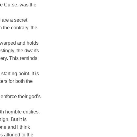
ite Curse, was the
 are a secret
 the contrary, the
s warped and holds
stingly, the dwarfs
ry. This reminds
arting point. It is
ers for both the
enforce their god’s
 horrible entities.
gn. But it is
one and I think
s attuned to the