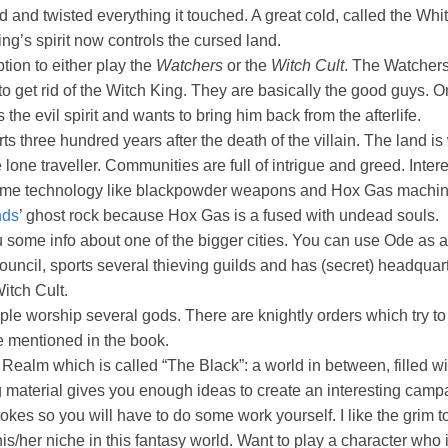
d and twisted everything it touched. A great cold, called the Wh
ing’s spirit now controls the cursed land.
tion to either play the
Watchers
or the
Witch Cult
. The Watchers
o get rid of the Witch King. They are basically the good guys. On
the evil spirit and wants to bring him back from the afterlife.
s three hundred years after the death of the villain. The land i
 lone traveller. Communities are full of intrigue and greed. Intere
me technology like blackpowder weapons and Hox Gas machine
nds
’ ghost rock because Hox Gas is a fused with undead souls.
some info about one of the bigger cities. You can use Ode as a st
council, sports several thieving guilds and has (secret) headquart
itch Cult.
le worship several gods. There are knightly orders which try to 
e mentioned in the book.
ealm which is called “The Black”: a world in between, filled with
ing material gives you enough ideas to create an interesting campai
rokes so you will have to do some work yourself. I like the grim t
is/her niche in this fantasy world. Want to play a character who i