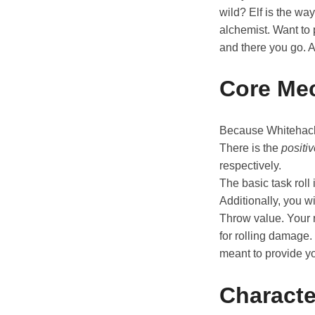
wild? Elf is the wa
alchemist. Want to 
and there you go. 
Core Me
Because Whitehack 
There is the
positi
respectively.
The basic task roll 
Additionally, you 
Throw value. Your r
for rolling damage.
meant to provide y
Characte