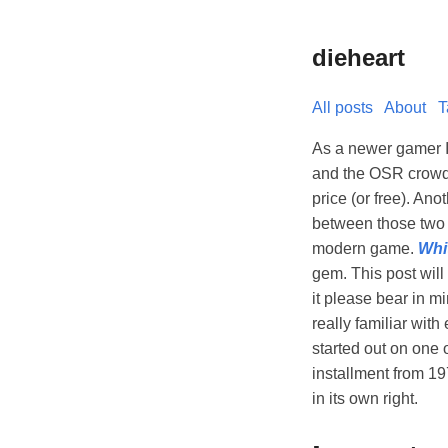
dieheart
All posts
About
T
As a newer gamer I 
and the OSR crowd i
price (or free). An
between those two 
modern game.
Whi
gem. This post will
it please bear in m
really familiar wit
started out on one 
installment from 1
in its own right.