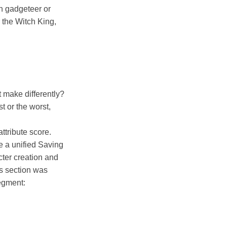
on gadgeteer or
 the Witch King,
 make differently?
t or the worst,
attribute score.
e a unified Saving
cter creation and
is section was
egment: