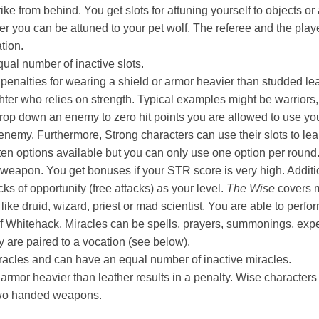
ike from behind. You get slots for attuning yourself to objects or
er you can be attuned to your pet wolf. The referee and the pla
ation.
ual number of inactive slots.
 penalties for wearing a shield or armor heavier than studded le
ter who relies on strength. Typical examples might be warriors,
 drop down an enemy to zero hit points you are allowed to use 
enemy. Furthermore, Strong characters can use their slots to lea
 ten options available but you can only use one option per roun
weapon. You get bonuses if your STR score is very high. Additi
s of opportunity (free attacks) as your level.
The Wise
covers m
ike druid, wizard, priest or mad scientist. You are able to perfor
f Whitehack. Miracles can be spells, prayers, summonings, exp
ey are paired to a vocation (see below).
iracles and can have an equal number of inactive miracles.
armor heavier than leather results in a penalty. Wise characters
two handed weapons.