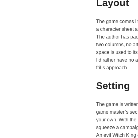
Layout
The game comes in 
a character sheet a
The author has packe
two columns, no art
space is used to i
I’d rather have no 
frills approach.
Setting
The game is writte
game master’s sect
your own. With the 
squeeze a campaign
An evil Witch King