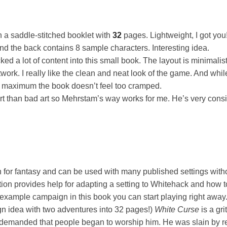
a saddle-stitched booklet with
32
pages. Lightweight, I got you
nd the back contains 8 sample characters. Interesting idea.
d a lot of content into this small book. The layout is minimalist, 
work. I really like the clean and neat look of the game. And whil
ts maximum the book doesn’t feel too cramped.
art than bad art so Mehrstam’s way works for me. He’s very consi
n for fantasy and can be used with many published settings wit
ion provides help for adapting a setting to Whitehack and how 
example campaign in this book you can start playing right away
 idea with two adventures into 32 pages!)
White Curse
is a gri
 demanded that people began to worship him. He was slain by re