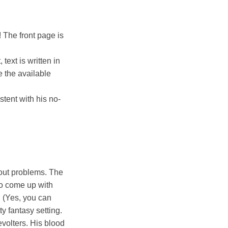
! The front page is
text is written in
e the available
stent with his no-
hout problems. The
to come up with
. (Yes, you can
tty fantasy setting.
volters. His blood