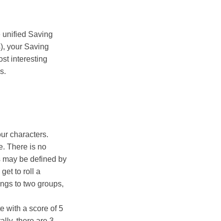
e unified Saving
), your Saving
st interesting
s.
ur characters.
. There is no
s may be defined by
get to roll a
ongs to two groups,
te with a score of 5
lly, there are 3