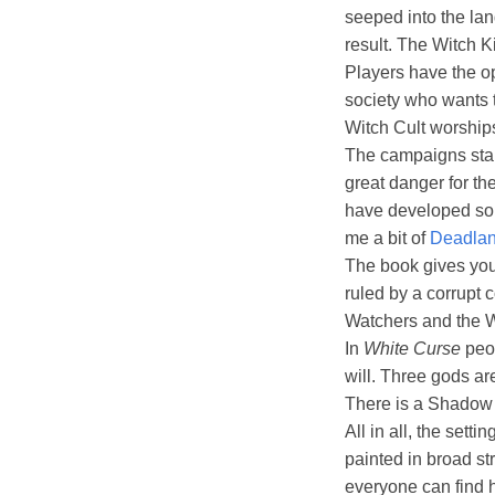
seeped into the lan
result. The Witch K
Players have the op
society who wants t
Witch Cult worships 
The campaigns start
great danger for the
have developed so
me a bit of
Deadla
The book gives you 
ruled by a corrupt 
Watchers and the W
In
White Curse
peop
will. Three gods ar
There is a Shadow R
All in all, the sett
painted in broad st
everyone can find h