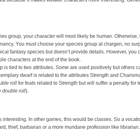
ies group, your character will most likely be human. Otherwise, 
chmancy. You must choose your species group at chargen, no sur
ical fantasy species but doesn’t provide details. However, you
le characters at the end of the book.
 is tied to two attributes. Some are used positively but others 
xemplary dwarf is related to the attributes Strength and Charis
uble roll
for feats related to Strength but will suffer a penalty for t
 double roll
).
ts interesting. In other games, this would be classes. So a vocat
rd, thief, barbarian or a more mundane profession like libraria