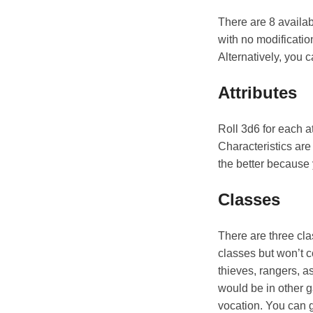
There are 8 availab
with no modificatio
Alternatively, you 
Attributes
Roll 3d6 for each a
Characteristics are
the better because 
Classes
There are three cl
classes but won’t c
thieves, rangers, a
would be in other g
vocation. You can ga