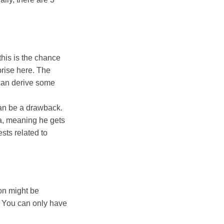
this is the chance
prise here. The
 can derive some
can be a drawback.
ma, meaning he gets
ests related to
ion might be
n. You can only have