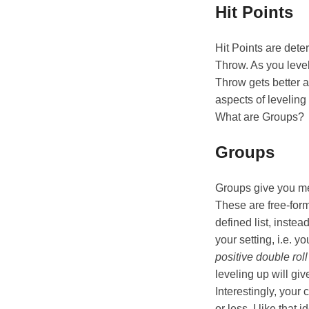
Hit Points
Hit Points are dete
Throw. As you leve
Throw gets better a
aspects of leveling
What are Groups?
Groups
Groups give you mec
These are free-for
defined list, inst
your setting, i.e. yo
positive double roll
leveling up will gi
Interestingly, your c
or less. I like tha