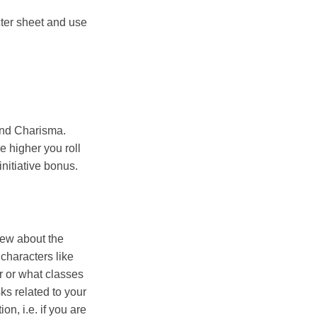
cter sheet and use
 and Charisma.
e higher you roll
nitiative bonus.
view about the
characters like
r or what classes
sks related to your
n, i.e. if you are