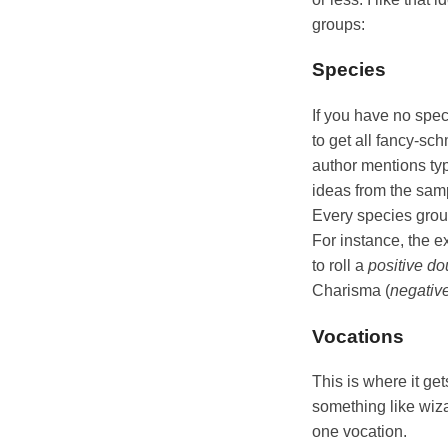
groups:
Species
If you have no spec
to get all fancy-s
author mentions typ
ideas from the samp
Every species group
For instance, the e
to roll a
positive do
Charisma (
negative
Vocations
This is where it ge
something like wiza
one vocation.