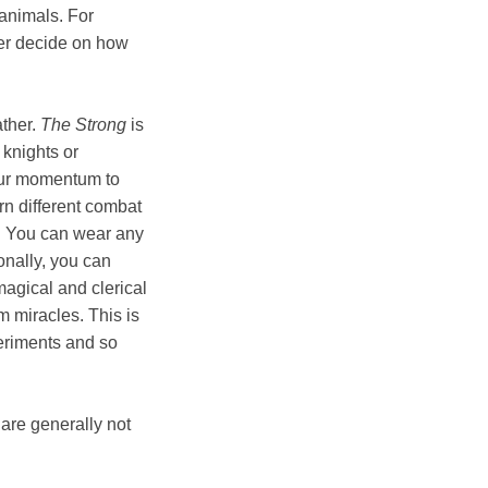
 animals. For
yer decide on how
ather.
The Strong
is
 knights or
your momentum to
rn different combat
d. You can wear any
onally, you can
agical and clerical
m miracles. This is
eriments and so
 are generally not