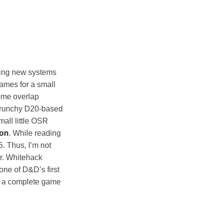
ading new systems
games for a small
some overlap
 crunchy D20-based
all little OSR
ion
. While reading
5. Thus, I’m not
er. Whitehack
lone of D&D’s first
s a complete game