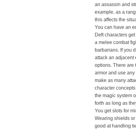
an assassin and str
example, as a rang
this affects the situ
You can have an eq
Deft characters get
a melee combat figh
barbarians. If you
attack an adjacent 
options. There are
armor and use any 
make as many attack
character concepts l
the magic system o
forth as long as th
You get slots for m
Wearing shields or 
good at handling 