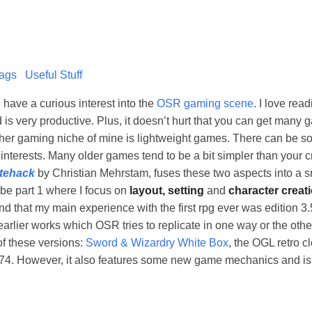
ags
Useful Stuff
have a curious interest into the
OSR gaming scene
. I love re
s very productive. Plus, it doesn’t hurt that you can get many 
other gaming niche of mine is lightweight games. There can be 
interests. Many older games tend to be a bit simpler than your
tehack
by Christian Mehrstam, fuses these two aspects into a sm
 be part 1 where I focus on
layout, setting
and
character creat
ind that my main experience with the first rpg ever was edition 3.
h earlier works which OSR tries to replicate in one way or the oth
of these versions:
Sword & Wizardry White Box
, the OGL retro c
974. However, it also features some new game mechanics and i