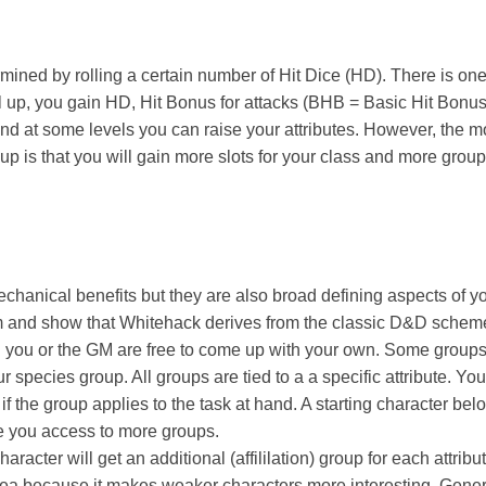
rmined by rolling a certain number of Hit Dice (HD). There is on
l up, you gain HD, Hit Bonus for attacks (BHB = Basic Hit Bonus
nd at some levels you can raise your attributes. However, the mo
 up is that you will gain more slots for your class and more group
hanical benefits but they are also broad defining aspects of yo
m and show that Whitehack derives from the classic D&D scheme
ead you or the GM are free to come up with your own. Some group
ur species group. All groups are tied to a a specific attribute. You 
if the group applies to the task at hand. A starting character bel
ve you access to more groups.
haracter will get an additional (affililation) group for each attribu
t idea because it makes weaker characters more interesting. Genera