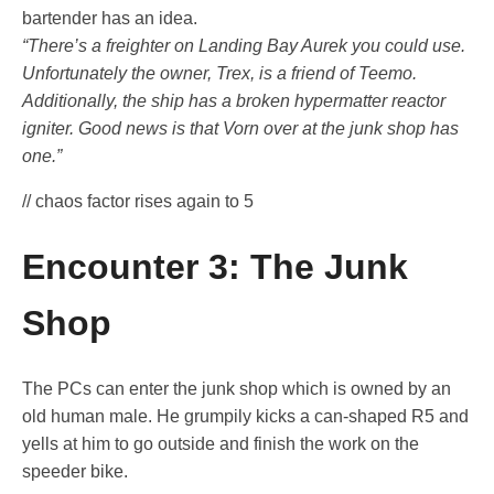
bartender has an idea.
“There’s a freighter on Landing Bay Aurek you could use.
Unfortunately the owner, Trex, is a friend of Teemo.
Additionally, the ship has a broken hypermatter reactor
igniter. Good news is that Vorn over at the junk shop has
one.”
// chaos factor rises again to 5
Encounter 3: The Junk
Shop
The PCs can enter the junk shop which is owned by an
old human male. He grumpily kicks a can-shaped R5 and
yells at him to go outside and finish the work on the
speeder bike.