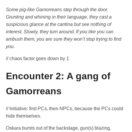
Some pig-like Gamorreans step through the door.
Grunting and whining in their language, they cast a
suspicious glance at the cantina but see nothing of
interest. Slowly, they turn around. If you like you can
ambush them, you are sure they won’t stop trying to find
you.
// chaos factor goes down by 1
Encounter 2: A gang of
Gamorreans
// Initiative: first PCs, then NPCs, because the PCs could
hide themselves.
Oskara bursts out of the backstage, gun(s) blazing.