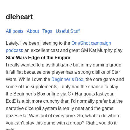
dieheart
All posts
About
Tags
Useful Stuff
Lately, I’ve been listening to the
OneShot campaign
podcast
: an excellent cast and great GM Kat Murphy play
Star Wars Edge of the Empire
.
I really wanted to play that game but in my gaming group
it fall flat because one player has a strong dislike of Star
Wars. While I own the
Beginner’s Box
, the core game and
some of the supplements, I only had the chance to play
the Beginner’s Box online via G+ Hangouts last year.
EotE is a bit more crunchy than I’d normally prefer but the
narrative dice roll system is really neat and the game
oozes Star Wars out of every pore. So, what to do when
you can’t play this game with a group? Right, you do it