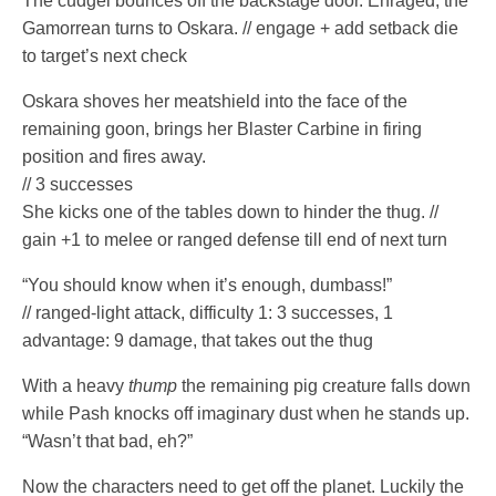
The cudgel bounces off the backstage door. Enraged, the
Gamorrean turns to Oskara. // engage + add setback die
to target’s next check
Oskara shoves her meatshield into the face of the
remaining goon, brings her Blaster Carbine in firing
position and fires away.
// 3 successes
She kicks one of the tables down to hinder the thug. //
gain +1 to melee or ranged defense till end of next turn
“You should know when it’s enough, dumbass!”
// ranged-light attack, difficulty 1: 3 successes, 1
advantage: 9 damage, that takes out the thug
With a heavy
thump
the remaining pig creature falls down
while Pash knocks off imaginary dust when he stands up.
“Wasn’t that bad, eh?”
Now the characters need to get off the planet. Luckily the