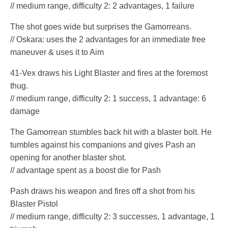
// medium range, difficulty 2: 2 advantages, 1 failure
The shot goes wide but surprises the Gamorreans.
// Oskara: uses the 2 advantages for an immediate free
maneuver & uses it to Aim
41-Vex draws his Light Blaster and fires at the foremost
thug.
// medium range, difficulty 2: 1 success, 1 advantage: 6
damage
The Gamorrean stumbles back hit with a blaster bolt. He
tumbles against his companions and gives Pash an
opening for another blaster shot.
// advantage spent as a boost die for Pash
Pash draws his weapon and fires off a shot from his
Blaster Pistol
// medium range, difficulty 2: 3 successes, 1 advantage, 1