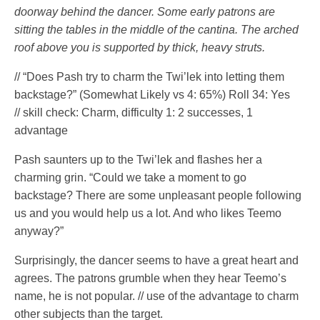
doorway behind the dancer. Some early patrons are
sitting the tables in the middle of the cantina. The arched
roof above you is supported by thick, heavy struts.
// “Does Pash try to charm the Twi’lek into letting them
backstage?” (Somewhat Likely vs 4: 65%) Roll 34: Yes
// skill check: Charm, difficulty 1: 2 successes, 1
advantage
Pash saunters up to the Twi’lek and flashes her a
charming grin. “Could we take a moment to go
backstage? There are some unpleasant people following
us and you would help us a lot. And who likes Teemo
anyway?”
Surprisingly, the dancer seems to have a great heart and
agrees. The patrons grumble when they hear Teemo’s
name, he is not popular. // use of the advantage to charm
other subjects than the target.