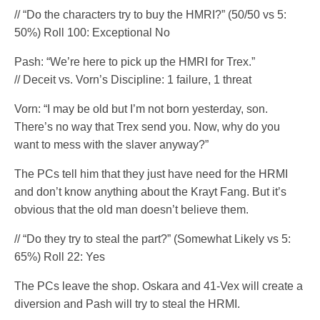
// “Do the characters try to buy the HMRI?” (50/50 vs 5:
50%) Roll 100: Exceptional No
Pash: “We’re here to pick up the HMRI for Trex.”
// Deceit vs. Vorn’s Discipline: 1 failure, 1 threat
Vorn: “I may be old but I’m not born yesterday, son.
There’s no way that Trex send you. Now, why do you
want to mess with the slaver anyway?”
The PCs tell him that they just have need for the HRMI
and don’t know anything about the Krayt Fang. But it’s
obvious that the old man doesn’t believe them.
// “Do they try to steal the part?” (Somewhat Likely vs 5:
65%) Roll 22: Yes
The PCs leave the shop. Oskara and 41-Vex will create a
diversion and Pash will try to steal the HRMI.