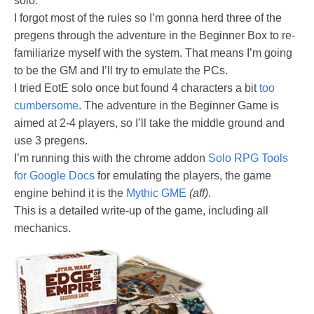
solo.
I forgot most of the rules so I’m gonna herd three of the
pregens through the adventure in the Beginner Box to re-
familiarize myself with the system. That means I’m going
to be the GM and I’ll try to emulate the PCs.
I tried EotE solo once but found 4 characters a bit
too
cumbersome
. The adventure in the Beginner Game is
aimed at 2-4 players, so I’ll take the middle ground and
use 3 pregens.
I’m running this with the chrome addon
Solo RPG Tools
for Google Docs
for emulating the players, the game
engine behind it is the
Mythic GME
(aff)
.
This is a detailed write-up of the game, including all
mechanics.