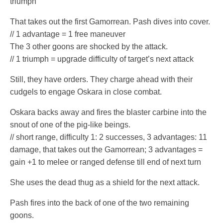
triumph
That takes out the first Gamorrean. Pash dives into cover.
// 1 advantage = 1 free maneuver
The 3 other goons are shocked by the attack.
// 1 triumph = upgrade difficulty of target’s next attack
Still, they have orders. They charge ahead with their
cudgels to engage Oskara in close combat.
Oskara backs away and fires the blaster carbine into the
snout of one of the pig-like beings.
// short range, difficulty 1: 2 successes, 3 advantages: 11
damage, that takes out the Gamorrean; 3 advantages =
gain +1 to melee or ranged defense till end of next turn
She uses the dead thug as a shield for the next attack.
Pash fires into the back of one of the two remaining
goons.