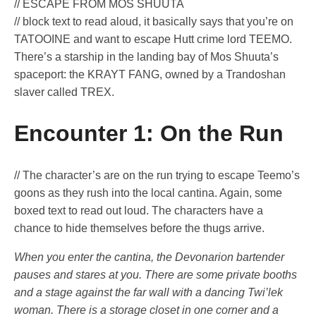
// ESCAPE FROM MOS SHUUTA
// block text to read aloud, it basically says that you’re on
TATOOINE and want to escape Hutt crime lord TEEMO.
There’s a starship in the landing bay of Mos Shuuta’s
spaceport: the KRAYT FANG, owned by a Trandoshan
slaver called TREX.
Encounter 1: On the Run
// The character’s are on the run trying to escape Teemo’s
goons as they rush into the local cantina. Again, some
boxed text to read out loud. The characters have a
chance to hide themselves before the thugs arrive.
When you enter the cantina, the Devonarion bartender
pauses and stares at you. There are some private booths
and a stage against the far wall with a dancing Twi’lek
woman. There is a storage closet in one corner and a