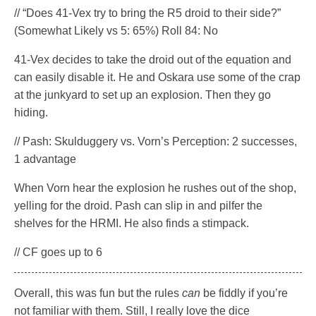
// “Does 41-Vex try to bring the R5 droid to their side?”
(Somewhat Likely vs 5: 65%) Roll 84: No
41-Vex decides to take the droid out of the equation and
can easily disable it. He and Oskara use some of the crap
at the junkyard to set up an explosion. Then they go
hiding.
// Pash: Skulduggery vs. Vorn’s Perception: 2 successes,
1 advantage
When Vorn hear the explosion he rushes out of the shop,
yelling for the droid. Pash can slip in and pilfer the
shelves for the HRMI. He also finds a stimpack.
// CF goes up to 6
Overall, this was fun but the rules
can
be fiddly if you’re
not familiar with them. Still, I really love the dice