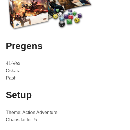
Pregens
41-Vex
Oskara
Pash
Setup
Theme: Action Adventure
Chaos factor: 5