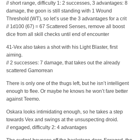
// short range, difficulty 1: 2 successes, 3 advantages: 8
damage, the goon is still standing with 1 Wound
Threshold (WT), so let’s use the 3 advantages for a crit
// 1d100 (67) = 67 Scattered Senses, remove all boost
dice from all skill checks until end of encounter
41-Vex also takes a shot with his Light Blaster, first
aiming.
// 2 successes: 7 damage, that takes out the already
scattered Gamorrean
There is only one of the thugs left, but he isn’t intelligent
enough to flee. Or maybe he knows he won’t fare better
against Teemo.
Oskara looks intimidating enough, so he takes a step
towards Vex and swings at the unsuspecting droid.
// engaged, difficulty 2: 4 advantages