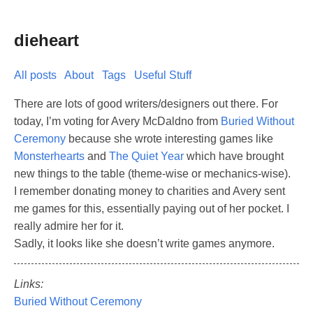
dieheart
All posts
About
Tags
Useful Stuff
There are lots of good writers/designers out there. For
today, I’m voting for Avery McDaldno from
Buried Without
Ceremony
because she wrote interesting games like
Monsterhearts
and
The Quiet Year
which have brought
new things to the table (theme-wise or mechanics-wise).
I remember donating money to charities and Avery sent
me games for this, essentially paying out of her pocket. I
really admire her for it.
Sadly, it looks like she doesn’t write games anymore.
Links:
Buried Without Ceremony