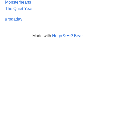
Monsterhearts
The Quiet Year
#rpgaday
Made with
Hugo ʕ•ᴥ•ʔ Bear