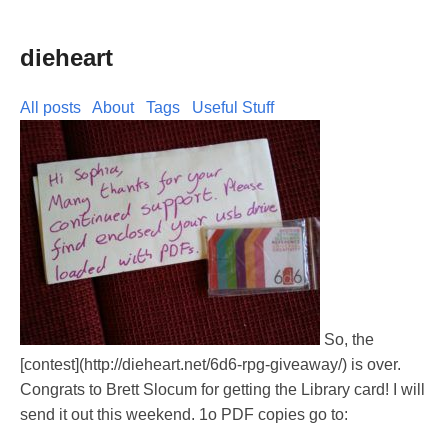
dieheart
All posts
About
Tags
Useful Stuff
So, the
[contest](http://dieheart.net/6d6-rpg-giveaway/) is over.
Congrats to Brett Slocum for getting the Library card! I will
send it out this weekend. 1o PDF copies go to: