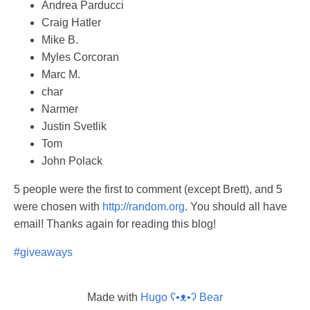
Andrea Parducci
Craig Hatler
Mike B.
Myles Corcoran
Marc M.
char
Narmer
Justin Svetlik
Tom
John Polack
5 people were the first to comment (except Brett), and 5
were chosen with
http://random.org
. You should all have
email! Thanks again for reading this blog!
#giveaways
Made with
Hugo ʕ•ᴥ•ʔ Bear