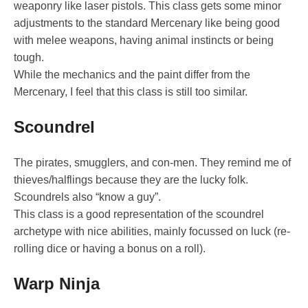
weaponry like laser pistols. This class gets some minor
adjustments to the standard Mercenary like being good
with melee weapons, having animal instincts or being
tough.
While the mechanics and the paint differ from the
Mercenary, I feel that this class is still too similar.
Scoundrel
The pirates, smugglers, and con-men. They remind me of
thieves/halflings because they are the lucky folk.
Scoundrels also “know a guy”.
This class is a good representation of the scoundrel
archetype with nice abilities, mainly focussed on luck (re-
rolling dice or having a bonus on a roll).
Warp Ninja