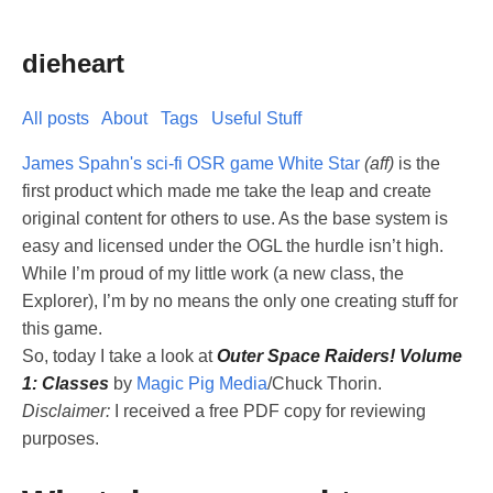
dieheart
All posts
About
Tags
Useful Stuff
James Spahn's sci-fi OSR game White Star
(aff)
is the
first product which made me take the leap and create
original content for others to use. As the base system is
easy and licensed under the OGL the hurdle isn’t high.
While I’m proud of my little work (a new class, the
Explorer), I’m by no means the only one creating stuff for
this game.
So, today I take a look at
Outer Space Raiders! Volume
1: Classes
by
Magic Pig Media
/Chuck Thorin.
Disclaimer:
I received a free PDF copy for reviewing
purposes.