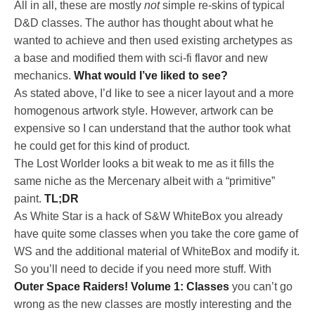
All in all, these are mostly
not
simple re-skins of typical
D&D classes. The author has thought about what he
wanted to achieve and then used existing archetypes as
a base and modified them with sci-fi flavor and new
mechanics.
What would I’ve liked to see?
As stated above, I’d like to see a nicer layout and a more
homogenous artwork style. However, artwork can be
expensive so I can understand that the author took what
he could get for this kind of product.
The Lost Worlder looks a bit weak to me as it fills the
same niche as the Mercenary albeit with a “primitive”
paint.
TL;DR
As White Star is a hack of S&W WhiteBox you already
have quite some classes when you take the core game of
WS and the additional material of WhiteBox and modify it.
So you’ll need to decide if you need more stuff. With
Outer Space Raiders! Volume 1: Classes
you can’t go
wrong as the new classes are mostly interesting and the