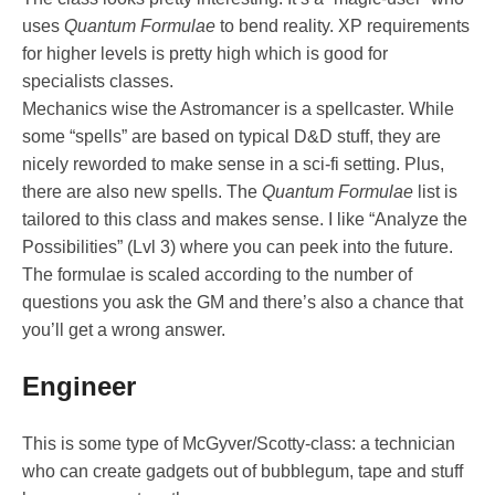
uses
Quantum Formulae
to bend reality. XP requirements
for higher levels is pretty high which is good for
specialists classes.
Mechanics wise the Astromancer is a spellcaster. While
some “spells” are based on typical D&D stuff, they are
nicely reworded to make sense in a sci-fi setting. Plus,
there are also new spells. The
Quantum Formulae
list is
tailored to this class and makes sense. I like “Analyze the
Possibilities” (Lvl 3) where you can peek into the future.
The formulae is scaled according to the number of
questions you ask the GM and there’s also a chance that
you’ll get a wrong answer.
Engineer
This is some type of McGyver/Scotty-class: a technician
who can create gadgets out of bubblegum, tape and stuff