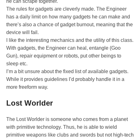
he can scrape together.
The rules for gadgets are cleverly made. The Engineer
has a daily limit on how many gadgets he can make and
there’s also a chance of gadget burnout, meaning that the
device will fail.
I like the interesting mechanics and the utility of this class.
With gadgets, the Engineer can heal, entangle (Goo
Gun), repair equipment or robots, put other beings to
sleep etc.
I’m a bit unsure about the fixed list of available gadgets.
While it provides guidelines I’d probably handle it in a
more freeform way.
Lost Worlder
The Lost Worlder is someone who comes from a planet
with primitive technology. Thus, he is able to wield
primitive weapons like clubs and swords but not high-tech