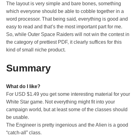
The layout is very simple and bare bones, something
which everyone should be able to cobble together in a
word processor. That being said, everything is good and
easy to read and that’s the most important part for me.
So, while Outer Space Raiders will not win the contest in
the category of prettiest PDF, it clearly suffices for this
kind of small niche product.
Summary
What do I like?
For USD $1.49 you get some interesting material for your
White Star game. Not everything might fit into your
campaign world, but at least some of the classes should
be usable.
The Engineer is pretty ingenious and the Alien is a good
“catch-all” class.