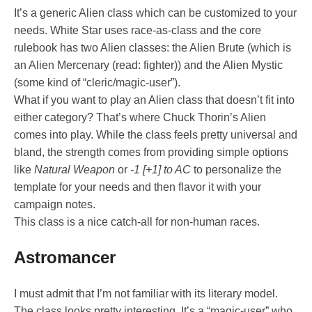
It’s a generic Alien class which can be customized to your
needs. White Star uses race-as-class and the core
rulebook has two Alien classes: the Alien Brute (which is
an Alien Mercenary (read: fighter)) and the Alien Mystic
(some kind of “cleric/magic-user”).
What if you want to play an Alien class that doesn’t fit into
either category? That’s where Chuck Thorin’s Alien
comes into play. While the class feels pretty universal and
bland, the strength comes from providing simple options
like
Natural Weapon
or
-1 [+1] to AC
to personalize the
template for your needs and then flavor it with your
campaign notes.
This class is a nice catch-all for non-human races.
Astromancer
I must admit that I’m not familiar with its literary model.
The class looks pretty interesting. It’s a “magic-user” who