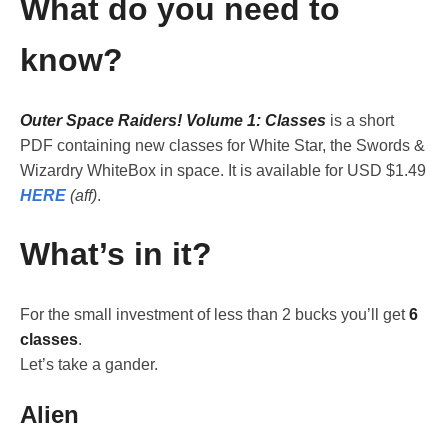
What do you need to
know?
Outer Space Raiders! Volume 1: Classes
is a short
PDF containing new classes for White Star, the Swords &
Wizardry WhiteBox in space. It is available for USD $1.49
HERE
(aff)
.
What’s in it?
For the small investment of less than 2 bucks you’ll get
6
classes
.
Let’s take a gander.
Alien