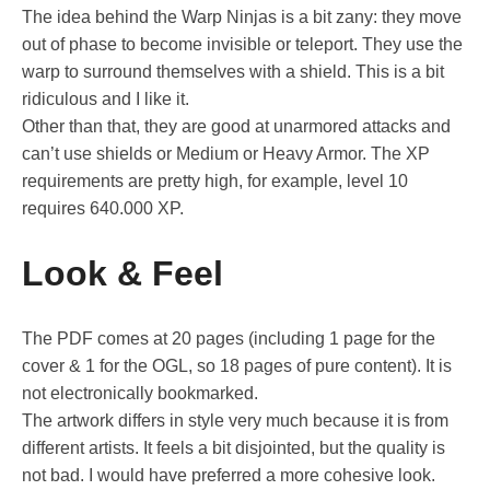
The idea behind the Warp Ninjas is a bit zany: they move
out of phase to become invisible or teleport. They use the
warp to surround themselves with a shield. This is a bit
ridiculous and I like it.
Other than that, they are good at unarmored attacks and
can’t use shields or Medium or Heavy Armor. The XP
requirements are pretty high, for example, level 10
requires 640.000 XP.
Look & Feel
The PDF comes at 20 pages (including 1 page for the
cover & 1 for the OGL, so 18 pages of pure content). It is
not electronically bookmarked.
The artwork differs in style very much because it is from
different artists. It feels a bit disjointed, but the quality is
not bad. I would have preferred a more cohesive look.