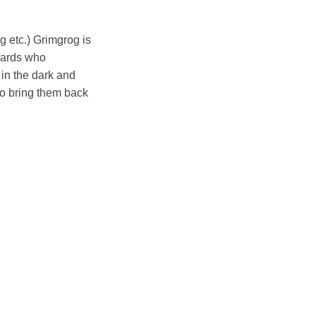
g etc.) Grimgrog is
izards who
in the dark and
to bring them back