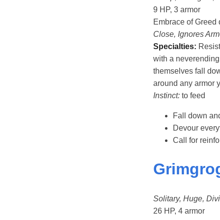
9 HP, 3 armor
Embrace of Greed 
Close, Ignores Arm
Specialties:
Resist
with a neverending 
themselves fall dow
around any armor y
Instinct:
to feed
Fall down and
Devour every
Call for rein
Grimgrog
Solitary, Huge, Divi
26 HP, 4 armor