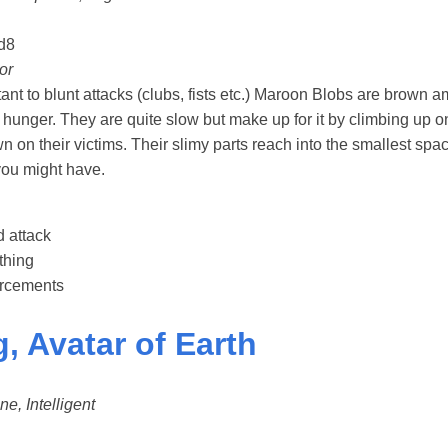
d8
or
ant to blunt attacks (clubs, fists etc.) Maroon Blobs are brow
hunger. They are quite slow but make up for it by climbing up on
n on their victims. Their slimy parts reach into the smallest sp
ou might have.
 attack
thing
forcements
, Avatar of Earth
ne, Intelligent