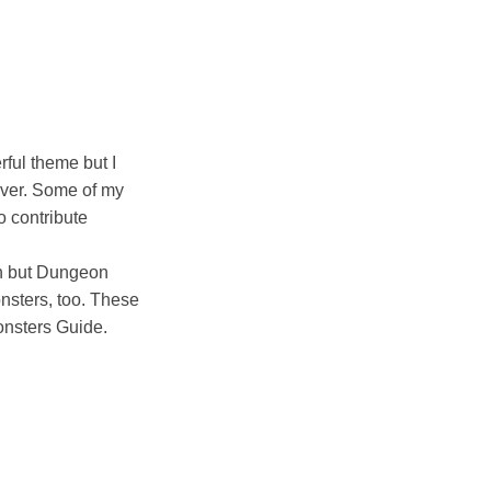
rful theme but I
tever. Some of my
to contribute
ish but Dungeon
onsters, too. These
nsters Guide.