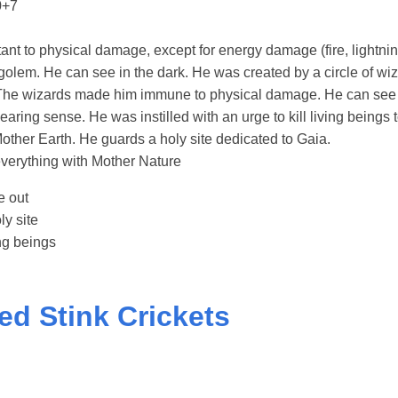
0+7
ant to physical damage, except for energy damage (fire, lightnin
golem. He can see in the dark. He was created by a circle of w
The wizards made him immune to physical damage. He can see 
ring sense. He was instilled with an urge to kill living beings 
other Earth. He guards a holy site dedicated to Gaia.
everything with Mother Nature
e out
ly site
ing beings
ted Stink Crickets