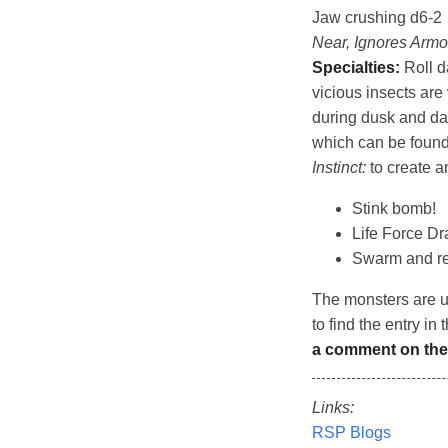
Jaw crushing d6-2
Near, Ignores Armo
Specialties:
Roll da
vicious insects ar
during dusk and daw
which can be found 
Instinct:
to create a
Stink bomb!
Life Force Dra
Swarm and re
The monsters are 
to find the entry in 
a comment on the
Links:
RSP Blogs