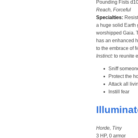
Pounding Fists d1
Reach, Forceful
Specialties:
Resist
a huge solid Earth 
worshipped Gaia. 
has an enhanced hea
to the embrace of M
Instinct:
to reunite 
Sniff someon
Protect the ho
Attack all liv
Instill fear
Illumina
Horde, Tiny
3 HP, 0 armor