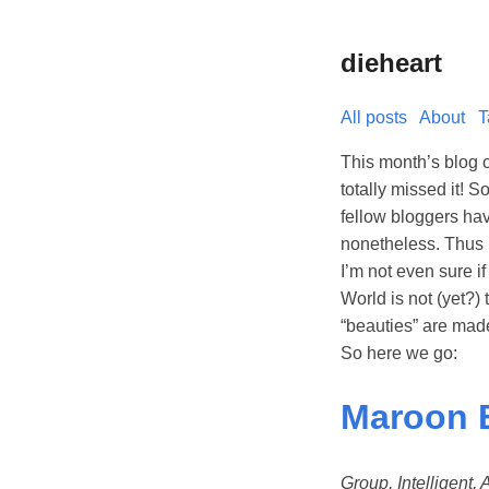
dieheart
All posts
About
T
This month’s blog 
totally missed it! 
fellow bloggers ha
nonetheless. Thus 
I’m not even sure if
World is not (yet?)
“beauties” are mad
So here we go:
Maroon 
Group, Intelligent