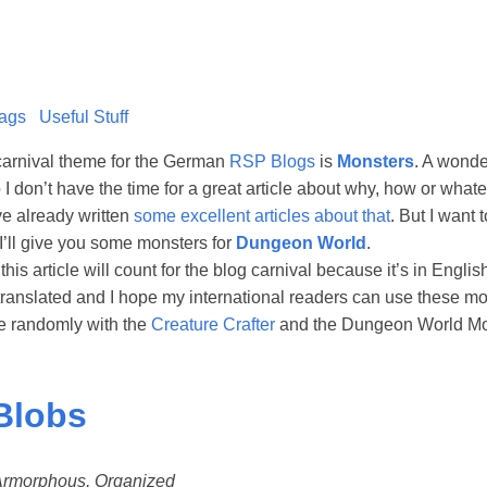
ags
Useful Stuff
carnival theme for the German
RSP Blogs
is
Monsters
. A wonde
So I don’t have the time for a great article about why, how or wha
ve already written
some excellent articles about that
. But I want 
I’ll give you some monsters for
Dungeon World
.
 this article will count for the blog carnival because it’s in Engl
 translated and I hope my international readers can use these m
e randomly with the
Creature Crafter
and the Dungeon World Mo
Blobs
, Armorphous, Organized