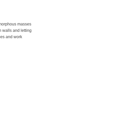
n amorphous masses
 walls and letting
aces and work