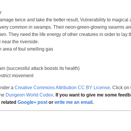
r
mage twice and take the better result, Vulnerability to magical a
e very common in swamps. Their neon-green-glowing swarms are
n. They need the life energy of other creatures in order to lay 
near the riverside.
n area of foul smelling gas
in (successful attack boosts its health)
strict movement
under a
Creative Commons Attribution CC BY License
. Click o
the
Dungeon World Codex
.
If you want to give me some feed
 related
Google+ post
or
write me an email
.