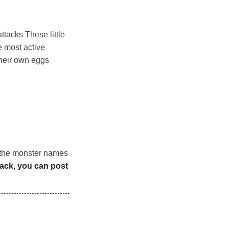
ttacks These little
 most active
their own eggs
n the monster names
back, you can post