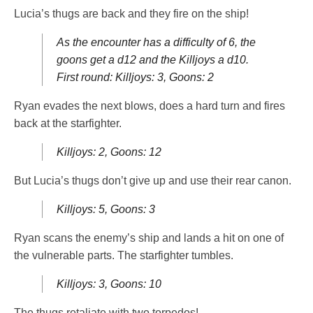
Lucia’s thugs are back and they fire on the ship!
As the encounter has a difficulty of 6, the
goons get a d12 and the Killjoys a d10.
First round: Killjoys: 3, Goons: 2
Ryan evades the next blows, does a hard turn and fires
back at the starfighter.
Killjoys: 2, Goons: 12
But Lucia’s thugs don’t give up and use their rear canon.
Killjoys: 5, Goons: 3
Ryan scans the enemy’s ship and lands a hit on one of
the vulnerable parts. The starfighter tumbles.
Killjoys: 3, Goons: 10
The thugs retaliate with two torpedos!