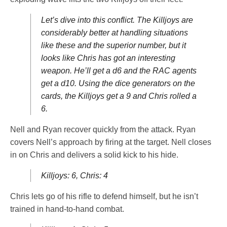
Let’s dive into this conflict. The Killjoys are
considerably better at handling situations
like these and the superior number, but it
looks like Chris has got an interesting
weapon. He’ll get a d6 and the RAC agents
get a d10. Using the dice generators on the
cards, the Killjoys get a 9 and Chris rolled a
6.
Nell and Ryan recover quickly from the attack. Ryan
covers Nell’s approach by firing at the target. Nell closes
in on Chris and delivers a solid kick to his hide.
Killjoys: 6, Chris: 4
Chris lets go of his rifle to defend himself, but he isn’t
trained in hand-to-hand combat.