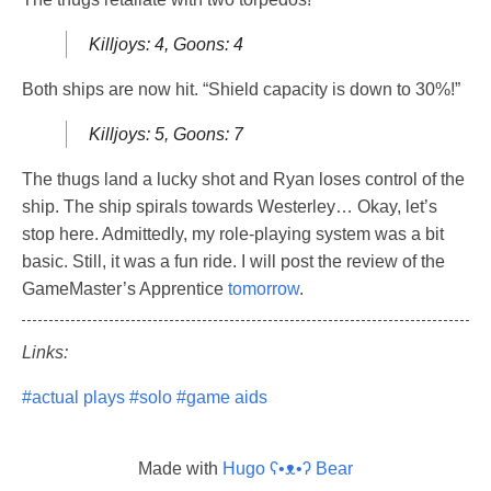
Killjoys: 4, Goons: 4
Both ships are now hit. “Shield capacity is down to 30%!”
Killjoys: 5, Goons: 7
The thugs land a lucky shot and Ryan loses control of the
ship. The ship spirals towards Westerley… Okay, let’s
stop here. Admittedly, my role-playing system was a bit
basic. Still, it was a fun ride. I will post the review of the
GameMaster’s Apprentice
tomorrow
.
Links:
#actual plays
#solo
#game aids
Made with
Hugo ʕ•ᴥ•ʔ Bear