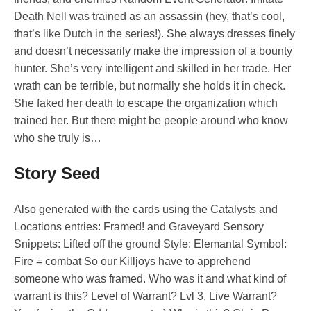
Death Nell was trained as an assassin (hey, that’s cool,
that’s like Dutch in the series!). She always dresses finely
and doesn’t necessarily make the impression of a bounty
hunter. She’s very intelligent and skilled in her trade. Her
wrath can be terrible, but normally she holds it in check.
She faked her death to escape the organization which
trained her. But there might be people around who know
who she truly is…
Story Seed
Also generated with the cards using the Catalysts and
Locations entries: Framed! and Graveyard Sensory
Snippets: Lifted off the ground Style: Elemantal Symbol:
Fire = combat So our Killjoys have to apprehend
someone who was framed. Who was it and what kind of
warrant is this? Level of Warrant? Lvl 3, Live Warrant?