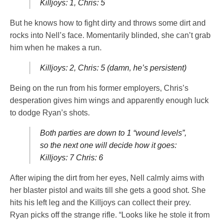
Killjoys: 1, Chris: 5
But he knows how to fight dirty and throws some dirt and
rocks into Nell’s face. Momentarily blinded, she can’t grab
him when he makes a run.
Killjoys: 2, Chris: 5 (damn, he’s persistent)
Being on the run from his former employers, Chris’s
desperation gives him wings and apparently enough luck
to dodge Ryan’s shots.
Both parties are down to 1 “wound levels”,
so the next one will decide how it goes:
Killjoys: 7 Chris: 6
After wiping the dirt from her eyes, Nell calmly aims with
her blaster pistol and waits till she gets a good shot. She
hits his left leg and the Killjoys can collect their prey.
Ryan picks off the strange rifle. “Looks like he stole it from