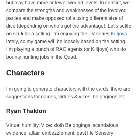
but may have more or fewer wound levels. In conflict, we
compare the strengths and weaknesses of the involved
parties and make opposed rolls using different size of
dice (depending on who’s got the advantage). Let’s settle
on sci-fi for a setting. I’m enjoying the TV series
Killjoys
lately, so my game will be loosely based on the setting.
I’m playing a bunch of RAC agents (or Killjoys) who do
bounty hunting jobs in the Quad.
Characters
I’m going to generate characters with the cards, there are
suggestions for names, virtues & vices, belongings etc.
Ryan Thaldon
Virtue: humility, Vice: sloth Belongings: scandalous
evidence: affair, embezzlement, past life Sensory