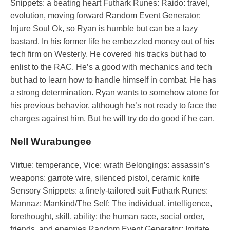
Snippets: a beating heart Futhark Runes: Raido: travel,
evolution, moving forward Random Event Generator:
Injure Soul Ok, so Ryan is humble but can be a lazy
bastard. In his former life he embezzled money out of his
tech firm on Westerly. He covered his tracks but had to
enlist to the RAC. He’s a good with mechanics and tech
but had to learn how to handle himself in combat. He has
a strong determination. Ryan wants to somehow atone for
his previous behavior, although he’s not ready to face the
charges against him. But he will try do do good if he can.
Nell Wurabungee
Virtue: temperance, Vice: wrath Belongings: assassin’s
weapons: garrote wire, silenced pistol, ceramic knife
Sensory Snippets: a finely-tailored suit Futhark Runes:
Mannaz: Mankind/The Self: The individual, intelligence,
forethought, skill, ability; the human race, social order,
friends, and enemies Random Event Generator: Imitate