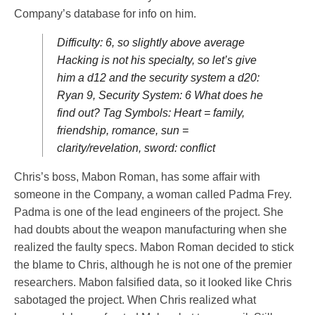
Company’s database for info on him.
Difficulty: 6, so slightly above average
Hacking is not his specialty, so let’s give
him a d12 and the security system a d20:
Ryan 9, Security System: 6 What does he
find out? Tag Symbols: Heart = family,
friendship, romance, sun =
clarity/revelation, sword: conflict
Chris’s boss, Mabon Roman, has some affair with
someone in the Company, a woman called Padma Frey.
Padma is one of the lead engineers of the project. She
had doubts about the weapon manufacturing when she
realized the faulty specs. Mabon Roman decided to stick
the blame to Chris, although he is not one of the premier
researchers. Mabon falsified data, so it looked like Chris
sabotaged the project. When Chris realized what