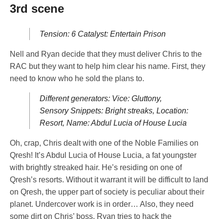
3rd scene
Tension: 6 Catalyst: Entertain Prison
Nell and Ryan decide that they must deliver Chris to the
RAC but they want to help him clear his name. First, they
need to know who he sold the plans to.
Different generators: Vice: Gluttony,
Sensory Snippets: Bright streaks, Location:
Resort, Name: Abdul Lucia of House Lucia
Oh, crap, Chris dealt with one of the Noble Families on
Qresh! It’s Abdul Lucia of House Lucia, a fat youngster
with brightly streaked hair. He’s residing on one of
Qresh’s resorts. Without it warrant it will be difficult to land
on Qresh, the upper part of society is peculiar about their
planet. Undercover work is in order… Also, they need
some dirt on Chris’ boss. Ryan tries to hack the