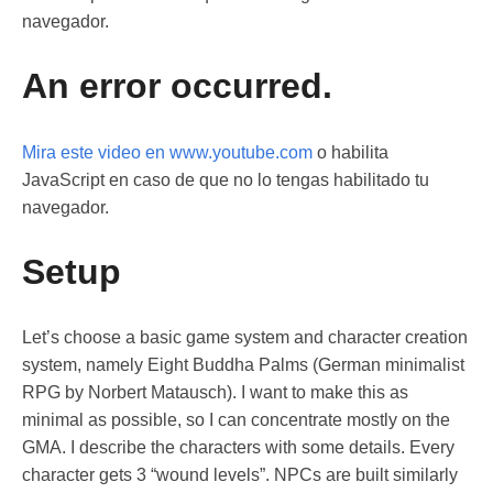
navegador.
An error occurred.
Mira este video en www.youtube.com
o habilita
JavaScript en caso de que no lo tengas habilitado tu
navegador.
Setup
Let’s choose a basic game system and character creation
system, namely Eight Buddha Palms (German minimalist
RPG by Norbert Matausch). I want to make this as
minimal as possible, so I can concentrate mostly on the
GMA. I describe the characters with some details. Every
character gets 3 “wound levels”. NPCs are built similarly