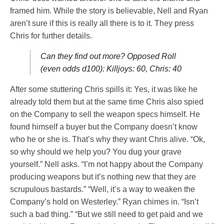
framed him. While the story is believable, Nell and Ryan
aren’t sure if this is really all there is to it. They press
Chris for further details.
Can they find out more? Opposed Roll
(even odds d100): Killjoys: 60, Chris: 40
After some stuttering Chris spills it: Yes, it was like he
already told them but at the same time Chris also spied
on the Company to sell the weapon specs himself. He
found himself a buyer but the Company doesn’t know
who he or she is. That’s why they want Chris alive. “Ok,
so why should we help you? You dug your grave
yourself.” Nell asks. “I’m not happy about the Company
producing weapons but it’s nothing new that they are
scrupulous bastards.” “Well, it’s a way to weaken the
Company’s hold on Westerley.” Ryan chimes in. “Isn’t
such a bad thing.” “But we still need to get paid and we