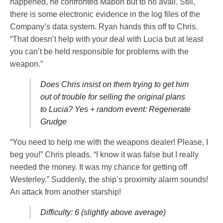
happened, he confronted Mabon but to no avail. Still,
there is some electronic evidence in the log files of the
Company’s data system. Ryan hands this off to Chris.
“That doesn’t help with your deal with Lucia but at least
you can’t be held responsible for problems with the
weapon.”
Does Chris insist on them trying to get him
out of trouble for selling the original plans
to Lucia? Yes + random event: Regenerate
Grudge
“You need to help me with the weapons dealer! Please, I
beg you!” Chris pleads. “I know it was false but I really
needed the money. It was my chance for getting off
Westerley.” Suddenly, the ship’s proximity alarm sounds!
An attack from another starship!
Difficulty: 6 (slightly above average)