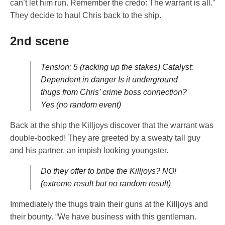
can’t let him run. Remember the credo: The warrant is all.”
They decide to haul Chris back to the ship.
2nd scene
Tension: 5 (racking up the stakes) Catalyst:
Dependent in danger Is it underground
thugs from Chris’ crime boss connection?
Yes (no random event)
Back at the ship the Killjoys discover that the warrant was
double-booked! They are greeted by a sweaty tall guy
and his partner, an impish looking youngster.
Do they offer to bribe the Killjoys? NO!
(extreme result but no random result)
Immediately the thugs train their guns at the Killjoys and
their bounty. “We have business with this gentleman.