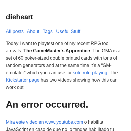
dieheart
All posts
About
Tags
Useful Stuff
Today I want to playtest one of my recent RPG tool
arrivals,
The GameMaster’s Apprentice
. The GMA is a
set of 60 poker-sized double printed cards with tons of
random generators and at the same time it’s a “GM-
emulator” which you can use for
solo role-playing
. The
Kickstarter page
has two videos showing how this can
work out:
An error occurred.
Mira este video en www.youtube.com
o habilita
JavaScript en caso de que no lo tengas habilitado tu