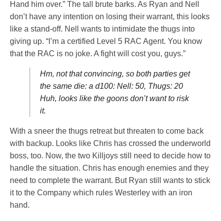
Hand him over.” The tall brute barks. As Ryan and Nell
don’t have any intention on losing their warrant, this looks
like a stand-off. Nell wants to intimidate the thugs into
giving up. “I’m a certified Level 5 RAC Agent. You know
that the RAC is no joke. A fight will cost you, guys.”
Hm, not that convincing, so both parties get
the same die: a d100: Nell: 50, Thugs: 20
Huh, looks like the goons don’t want to risk
it.
With a sneer the thugs retreat but threaten to come back
with backup. Looks like Chris has crossed the underworld
boss, too. Now, the two Killjoys still need to decide how to
handle the situation. Chris has enough enemies and they
need to complete the warrant. But Ryan still wants to stick
it to the Company which rules Westerley with an iron
hand.