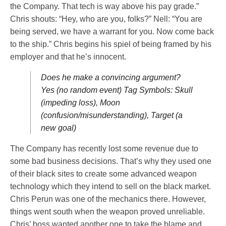
the Company. That tech is way above his pay grade.”
Chris shouts: “Hey, who are you, folks?” Nell: “You are
being served, we have a warrant for you. Now come back
to the ship.” Chris begins his spiel of being framed by his
employer and that he’s innocent.
Does he make a convincing argument?
Yes (no random event) Tag Symbols: Skull
(impeding loss), Moon
(confusion/misunderstanding), Target (a
new goal)
The Company has recently lost some revenue due to
some bad business decisions. That’s why they used one
of their black sites to create some advanced weapon
technology which they intend to sell on the black market.
Chris Perun was one of the mechanics there. However,
things went south when the weapon proved unreliable.
Chris’ boss wanted another one to take the blame and