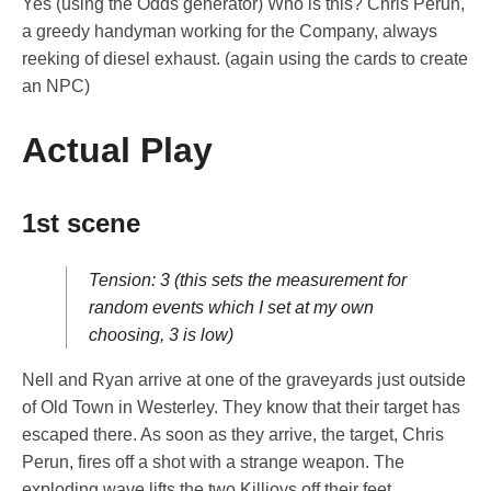
Yes (using the Odds generator) Who is this? Chris Perun,
a greedy handyman working for the Company, always
reeking of diesel exhaust. (again using the cards to create
an NPC)
Actual Play
1st scene
Tension: 3 (this sets the measurement for
random events which I set at my own
choosing, 3 is low)
Nell and Ryan arrive at one of the graveyards just outside
of Old Town in Westerley. They know that their target has
escaped there. As soon as they arrive, the target, Chris
Perun, fires off a shot with a strange weapon. The
exploding wave lifts the two Killjoys off their feet.