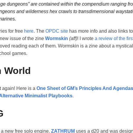
ge dungeons” are contained within the compendium ranging fro
ngeons and wilderness hex crawls to transdimensional waystat
arines.
ries for free
here
. The
OPDC site
has more info and also links to
 new issue of the zine
Wormskin
(aff)
! I wrote
a review of the firs
 loved reading each of them. Wormskin is a zine about a mystical f
school games.
 World
t again! Here is a
One Sheet of GM’s Principles And Agenda
Alternative Minimalist Playbooks
.
G
 a new free solo engine.
ZATHRUM
uses a d20 and was design