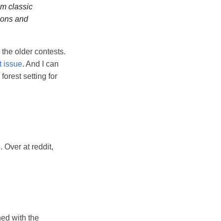
m classic
ions and
 the older contests.
t issue
. And I can
orest setting for
s
. Over at reddit,
ed with the