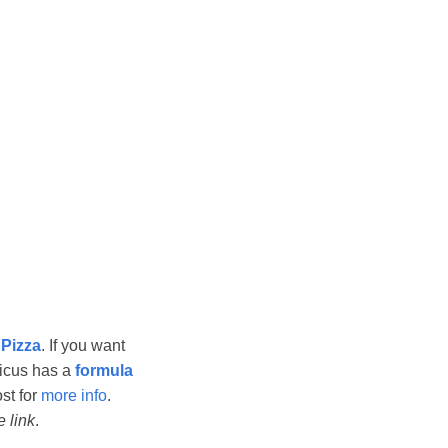
 Pizza
. If you want
icus has a
formula
ost for
more info
.
te link
.