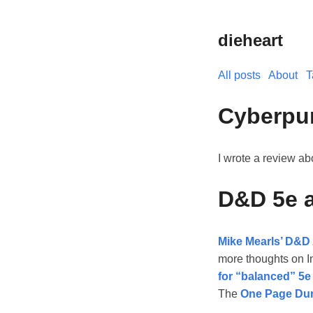
dieheart
All posts
About
T
Cyberpu
I wrote a review a
D&D 5e 
Mike Mearls’ D&D 
more thoughts on In
for “balanced” 5e
The
One Page Du