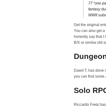
77 “one pa
fantasy du
WWII subm
Get the original ent
You can also get a
honestly say that I
B/X or similar old 
Dungeon
Dawit T. has done i
you can find some
Solo RP
Riccardo Fregi has