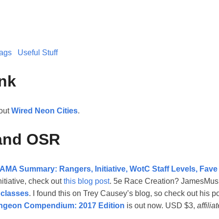
ags
Useful Stuff
nk
bout
Wired Neon Cities
.
and OSR
AMA Summary: Rangers, Initiative, WotC Staff Levels, Fave
itiative, check out
this blog post
. 5e Race Creation? JamesMus
 classes
. I found this on Trey Causey’s blog, so check out his p
ngeon Compendium: 2017 Edition
is out now. USD $3,
affilia