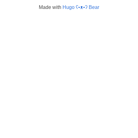
Made with
Hugo ʕ•ᴥ•ʔ Bear