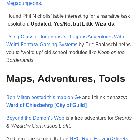
Megadungeons
.
I found Phil Nicholls’ table interesting for a narrative task
resolution:
Updated: Yes/No, but Little Wizards
.
Using Classic Dungeons & Dragons Adventures With
Weird Fantasy Gaming Systems
by Eric Fabiaschi helps
you to “weird up” old school modules like
Keep on the
Borderlands
.
Maps, Adventures, Tools
Ben Milton posted this map on G+
and I think it snazzy:
Ward of Chiezbehrg [City of Guild]
.
Beyond the Demon’s Web
is a free adventure for
Swords
& Wizardry Continuous Light
.
And here are some nifty free
NPC Role-Playing Sheets
.