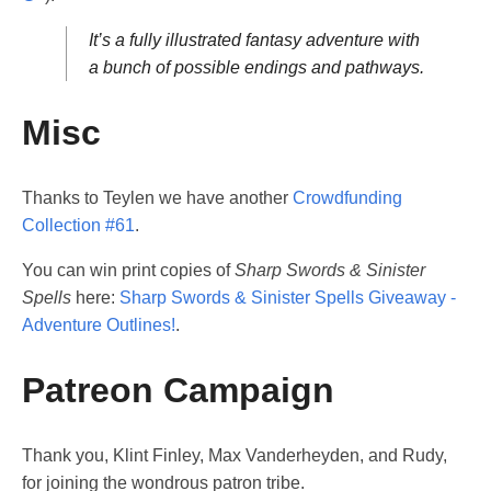
It’s a fully illustrated fantasy adventure with
a bunch of possible endings and pathways.
Misc
Thanks to Teylen we have another
Crowdfunding
Collection #61
.
You can win print copies of
Sharp Swords & Sinister
Spells
here:
Sharp Swords & Sinister Spells Giveaway -
Adventure Outlines!
.
Patreon Campaign
Thank you, Klint Finley, Max Vanderheyden, and Rudy,
for joining the wondrous patron tribe.