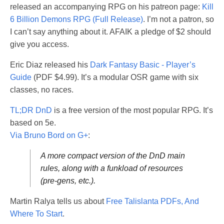
released an accompanying RPG on his patreon page:
Kill
6 Billion Demons RPG (Full Release)
. I’m not a patron, so
I can’t say anything about it. AFAIK a pledge of $2 should
give you access.
Eric Diaz released his
Dark Fantasy Basic - Player’s
Guide
(PDF $4.99). It’s a modular OSR game with six
classes, no races.
TL;DR DnD
is a free version of the most popular RPG. It’s
based on 5e.
Via Bruno Bord on G+
:
A more compact version of the DnD main
rules, along with a funkload of resources
(pre-gens, etc.).
Martin Ralya tells us about
Free Talislanta PDFs, And
Where To Start
.