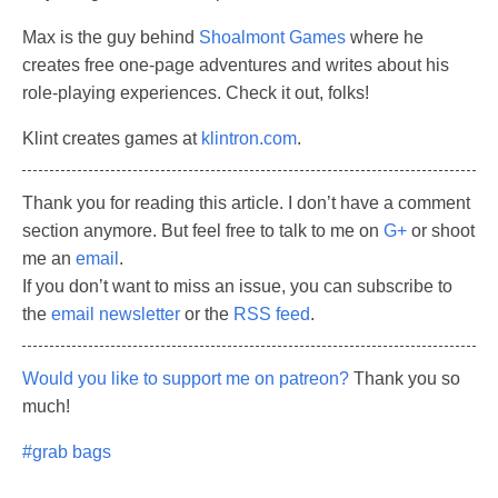
Max is the guy behind
Shoalmont Games
where he
creates free one-page adventures and writes about his
role-playing experiences. Check it out, folks!
Klint creates games at
klintron.com
.
Thank you for reading this article. I don’t have a comment
section anymore. But feel free to talk to me on
G+
or shoot
me an
email
.
If you don’t want to miss an issue, you can subscribe to
the
email newsletter
or the
RSS feed
.
Would you like to support me on patreon?
Thank you so
much!
#grab bags