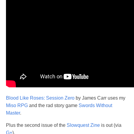
Blood Like Roses: Session Zero
by James Carr uses my
Miso RPG
and the rad story game
Swords Without
Master
.
Plus the second issue of the
Slowquest Zine
is out (via
G+
).