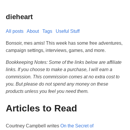
dieheart
All posts
About
Tags
Useful Stuff
Bonsoir, mes amis! This week has some free adventures,
campaign settings, interviews, games, and more.
Bookkeeping Notes: Some of the links below are affiliate
links. If you choose to make a purchase, I will earn a
commission. This commission comes at no extra cost to
you. But please do not spend any money on these
products unless you feel you need them.
Articles to Read
Courtney Campbell writes
On the Secret of