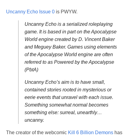
Uncanny Echo Issue 0
is PWYW.
Uncanny Echo is a serialized roleplaying
game. It is based in part on the Apocalypse
World engine created by D. Vincent Baker
and Meguey Baker. Games using elements
of the Apocalypse World engine are often
referred to as Powered by the Apocalypse
(PbtA)
Uncanny Echo’s aim is to have small,
contained stories rooted in mysterious or
eerie events that unravel with each issue.
Something somewhat normal becomes
something else: surreal, unearthly…
uncanny.
The creator of the webcomic
Kill 6 Billion Demons
has