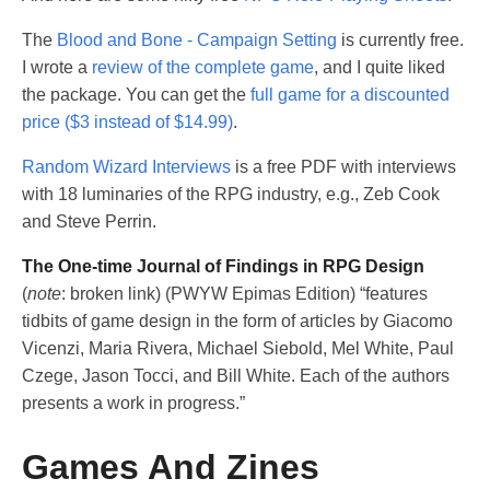
The
Blood and Bone - Campaign Setting
is currently free.
I wrote a
review of the complete game
, and I quite liked
the package. You can get the
full game for a discounted
price ($3 instead of $14.99)
.
Random Wizard Interviews
is a free PDF with interviews
with 18 luminaries of the RPG industry, e.g., Zeb Cook
and Steve Perrin.
The One-time Journal of Findings in RPG Design
(
note
: broken link) (PWYW Epimas Edition) “features
tidbits of game design in the form of articles by Giacomo
Vicenzi, Maria Rivera, Michael Siebold, Mel White, Paul
Czege, Jason Tocci, and Bill White. Each of the authors
presents a work in progress.”
Games And Zines