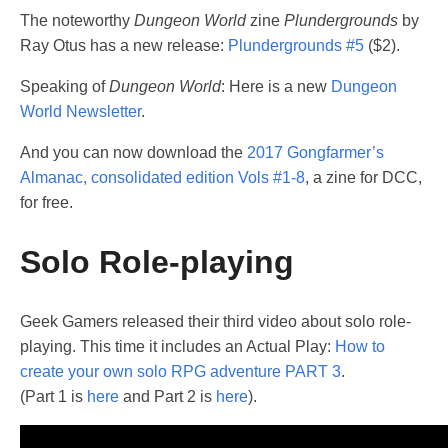
The noteworthy
Dungeon World
zine
Plundergrounds
by
Ray Otus has a new release:
Plundergrounds #5
($2).
Speaking of
Dungeon World
: Here is a new
Dungeon
World Newsletter
.
And you can now download the
2017 Gongfarmer’s
Almanac, consolidated edition Vols #1-8
, a zine for DCC,
for free.
Solo Role-playing
Geek Gamers released their third video about solo role-
playing. This time it includes an Actual Play:
How to
create your own solo RPG adventure PART 3
.
(Part 1 is
here
and Part 2 is
here
).