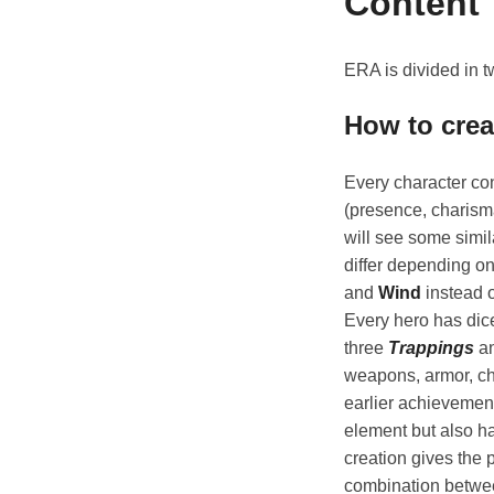
Content
ERA is divided in t
How to crea
Every character con
(presence, charism
will see some simil
differ depending on
and
Wind
instead 
Every hero has dice
three
Trappings
an
weapons, armor, ch
earlier achievement
element but also ha
creation gives the 
combination betwee