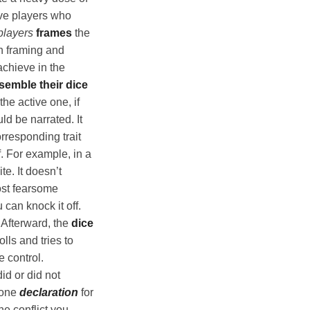
ve players who
players
frames
the
h framing and
achieve in the
semble their dice
he active one, if
ld be narrated. It
rresponding trait
f. For example, in a
te. It doesn’t
most fearsome
can knock it off.
 Afterward, the
dice
olls and tries to
e control.
did or did not
 one
declaration
for
he conflict you