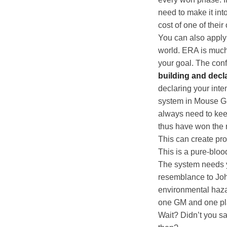
need to make it int
cost of one of their
You can also apply 
world. ERA is much 
your goal. The conf
building and decla
declaring your inten
system in Mouse Gu
always need to keep
thus have won the r
This can create pro
This is a pure-bloo
The system needs yo
resemblance to Jo
environmental hazar
one GM and one pl
Wait? Didn’t you sa