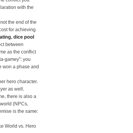
claration with the
not the end of the
cost for achieving
ating, dice pool
ect between
ame as the conflict
eta-gamey”: you
ave won a phase and
her hero character.
yer as well.
e, there is also a
 world (NPCs,
remise is the same:
ke World vs. Hero