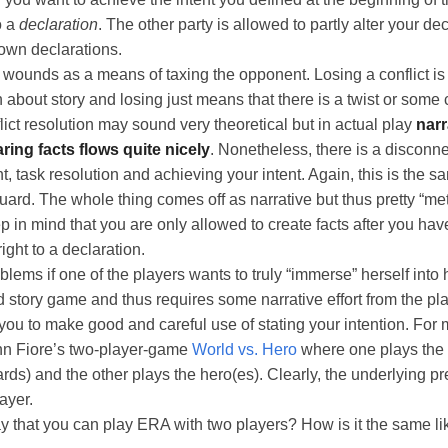
o a
declaration
. The other party is allowed to partly alter your de
 own declarations.
wounds as a means of taxing the opponent. Losing a conflict is 
about story and losing just means that there is a twist or some 
lict resolution may sound very theoretical but in actual play
narr
ring facts flows quite nicely
. Nonetheless, there is a disconn
t, task resolution and achieving your intent. Again, this is the s
ard. The whole thing comes off as narrative but thus pretty “m
 in mind that you are only allowed to create facts after you h
ight to a declaration.
blems if one of the players wants to truly “immerse” herself into 
d story game and thus requires some narrative effort from the pla
u to make good and careful use of stating your intention. For m
hn Fiore’s two-player-game
World vs. Hero
where one plays the
ds) and the other plays the hero(es). Clearly, the underlying p
ayer.
y that you can play ERA with two players? How is it the same li