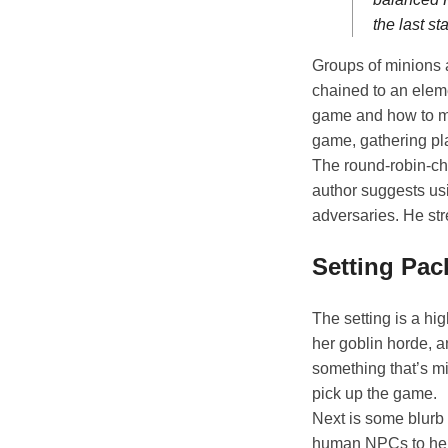
the last sta
Groups of minions 
chained to an eleme
game and how to make
game, gathering pla
The round-robin-ch
author suggests usi
adversaries. He str
Setting Pa
The setting is a hi
her goblin horde, a
something that’s m
pick up the game.
Next is some blurb 
human NPCs to hell