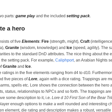
wo parts:
game play
and the included
setting pack
.
te a hero
sists of five
Elements
:
Fire
(strength, might),
Craft
(intelligenc
a),
Granite
(wisdom, knowledge) and
Ice
(speed, agility). The s
arities to the standard DnD attributes. The nice thing about the e
 the setting pack. For example,
Caliphport
, an Arabian Nights s
of
Granite
and
Ice
.
 ratings in the five elements ranging from d4 to d10. Furthermo
d five pieces of
Lore
, again with a dice rating. Trappings are m
arms, spells etc. Lore shows the connection between the hero a
s, status, relationships to NPCs and so forth. The trappings are
ve some description to it, i.e.
Lore d 10 First Son of the Bear Tr
player enough options to make a well rounded and interesting c
n element, die rating and description makes a robust, versatil