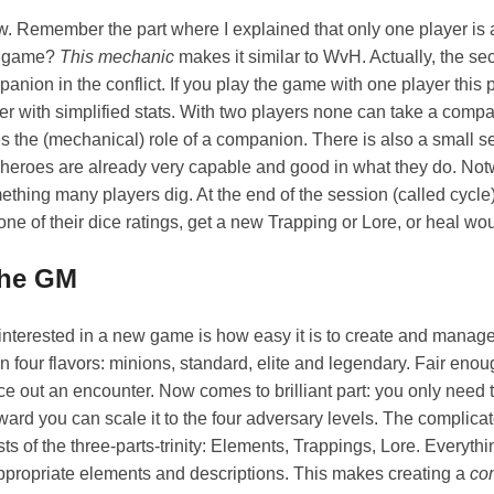
w. Remember the part where I explained that only one player is 
he game?
This mechanic
makes it similar to WvH. Actually, the se
anion in the conflict. If you play the game with one player this
r with simplified stats. With two players none can take a compa
es the (mechanical) role of a companion. There is also a small s
eroes are already very capable and good in what they do. Not
mething many players dig. At the end of the session (called cycle
one of their dice ratings, get a new Trapping or Lore, or heal wo
the GM
 interested in a new game is how easy it is to create and mana
 four flavors: minions, standard, elite and legendary. Fair eno
nce out an encounter. Now comes to brilliant part: you only need 
ard you can scale it to the four adversary levels. The complicate
s of the three-parts-trinity: Elements, Trappings, Lore. Everythin
appropriate elements and descriptions. This makes creating a
co