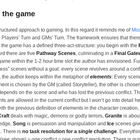
y the game
uctured approach to gaming. In this regard it reminds me of
Mou
 Players’ Turn and GMs’ Turn. The framework ensures that there 
at the game has a defined three-act-structure: you begin with the
ard there are five
Pathway Scenes
, culminating in a
Final Gate
ame within the 1-2 hour time slot the author has envisioned. Fur
ess” scenes without a goal: every scene revolves around a conf
, the author keeps within the metaphor of
elements
: Every scen
nt is chosen by the GM (called Storyteller), the other is chosen
epends on the scene and who has lost the previous conflict. Th
 are allowed in the current conflict but I won’t go into detail he
th the previous definition of elements in the character creation,
Craft
deals with magic, demons or godly terrors,
Granite
is abou
ledge,
Song
is persuasion and manipulation and
Ice
scenes giv
. There is
no task resolution for a
single
challenge
. Everythi
 (see above) = one conflict = one conflict resolution. There is qu