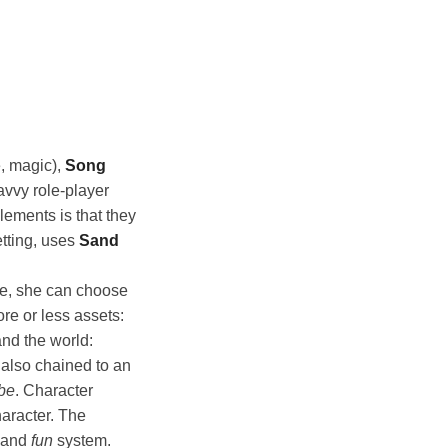
e, magic),
Song
avvy role-player
lements is that they
etting, uses
Sand
re, she can choose
ore or less assets:
nd the world:
 also chained to an
ibe
. Character
haracter. The
e and
fun
system.