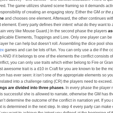
ed. The game utilizes shared scene framing so it demands acti
esponsibility of creating an engaging story. Either the GM
or the 
ne
and chooses one element. Afterward, the other continues wit
t element. Every party defines their
intent
: what do they want to 
again very like Mouse Guard.) In the second phase the players
as
plicable Elements, Trappings and Lore. Only one player can be t
layer he can help but doesn’t roll. Assembling the dice pool shou
ex
games and can be lots of fun. You can only use a die if the co
ion AND if it belongs to one of the elements the conflict consists o
flict, you can only use traits which either belong to Fire or Grani
est awesome trait is a d10 in Craft for you are known to be the 
m has ever seen: it isn’t one of the appropriate elements so you 
slated into a challenge rating (CR) the players need to exceed.
ings are divided into three phases
. In every phase the player r
 is successful she is allowed to narrate, otherwise the GM has th
an’t determine the outcome of the conflict in narration yet. If you 
t is determined in the next step. In step 4 every party can make
 you want to achieve the intent you defined at the beginning of t