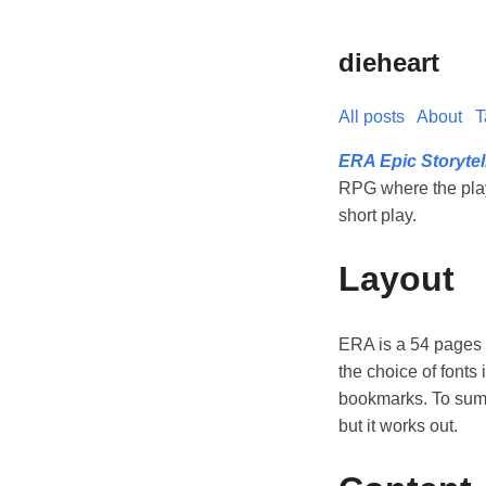
dieheart
All posts
About
T
ERA Epic Storyte
RPG where the playe
short play.
Layout
ERA is a 54 pages P
the choice of fonts 
bookmarks. To summa
but it works out.