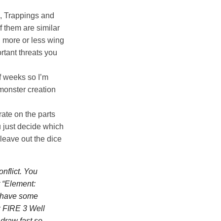
s, Trappings and
f them are similar
u more or less wing
ortant threats you
f weeks so I’m
 monster creation
rate on the parts
u just decide which
 leave out the dice
nflict. You
t
“Element:
y have some
: FIRE 3 Well
 draw fast so