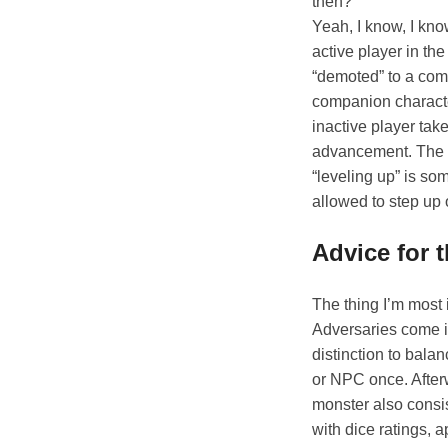
then?
Yeah, I know, I kno
active player in t
“demoted” to a comp
companion characte
inactive player tak
advancement. The h
“leveling up” is so
allowed to step up 
Advice for 
The thing I’m most
Adversaries come in
distinction to bala
or NPC once. Afterw
monster also consist
with dice ratings, 