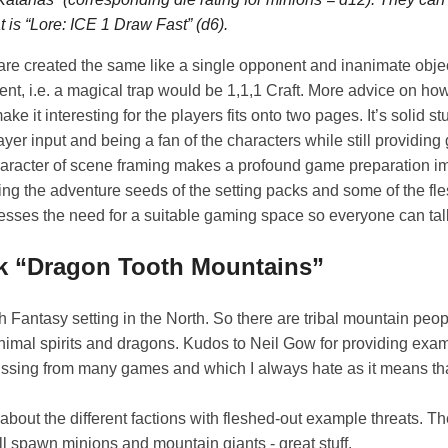
t is
“Lore: ICE 1 Draw Fast”
(d6).
are created the same like a single opponent and inanimate obje
nt, i.e. a magical trap would be 1,1,1 Craft. More advice on how
 it interesting for the players fits onto two pages. It’s solid st
yer input and being a fan of the characters while still providin
aracter of scene framing makes a profound game preparation i
ng the adventure seeds of the setting packs and some of the fl
esses the need for a suitable gaming space so everyone can talk
ck “Dragon Tooth Mountains”
gh Fantasy setting in the North. So there are tribal mountain peo
nimal spirits and dragons. Kudos to Neil Gow for providing exa
issing from many games and which I always hate as it means tha
about the different factions with fleshed-out example threats. T
 spawn minions and mountain giants - great stuff.