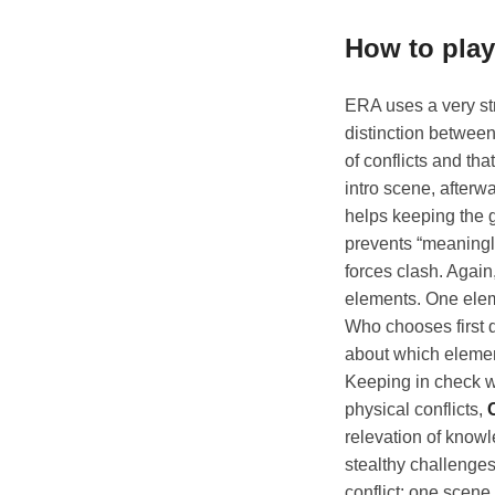
How to pla
ERA uses a very str
distinction between
of conflicts and th
intro scene, afterw
helps keeping the g
prevents “meaningl
forces clash. Again
elements. One eleme
Who chooses first d
about which elements
Keeping in check wi
physical conflicts,
relevation of know
stealthy challenges
conflict: one scene