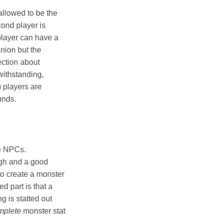
allowed to be the
cond player is
 player can have a
nion but the
ection about
withstanding,
) players are
unds.
ge NPCs.
ugh and a good
to create a monster
d part is that a
g is statted out
mplete
monster stat