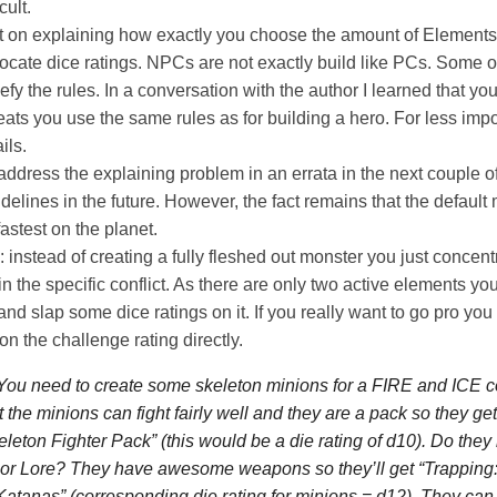
cult.
rt on explaining how exactly you choose the amount of Element
ocate dice ratings. NPCs are not exactly build like PCs. Some o
y the rules. In a conversation with the author I learned that yo
reats you use the same rules as for building a hero. For less imp
ils.
ddress the explaining problem in an errata in the next couple o
delines in the future. However, the fact remains that the default
astest on the planet.
: instead of creating a fully fleshed out monster you just concent
in the specific conflict. As there are only two active elements yo
and slap some dice ratings on it. If you really want to go pro you
on the challenge rating directly.
ou need to create some skeleton minions for a FIRE and ICE co
t the minions can fight fairly well and they are a pack so they ge
leton Fighter Pack”
(this would be a die rating of d10). Do the
 or Lore? They have awesome weapons so they’ll get
“Trapping
Katanas”
(corresponding die rating for minions = d12). They can