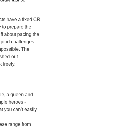
cts have a fixed CR
 to prepare the
uff about pacing the
g good challenges.
mpossible. The
eshed-out
 freely.
ple, a queen and
mple heroes -
t you can’t easily
hese range from