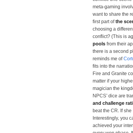
meta-gaming involv
want to share the r
first part of
the sce
choosing a differen
conflict? (This is 
pools
from their ap
there is a second p
reminds me of
Cort
fits into the narrat
Fire and Granite con
matter if your high
magician the kingdo
NPCS’ dice are tran
and challenge rat
beat the CR. If she
Interestingly, you c
achieved your inten
every won phase. If