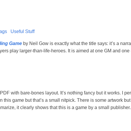
ags
Useful Stuff
lling Game
by Neil Gow is exactly what the title says: it’s a narra
rs play larger-than-life-heroes. It is aimed at one GM and one
DF with bare-bones layout. It’s nothing fancy but it works. I per
in this game but that’s a small nitpick. There is some artwork bu
rize, it clearly shows that this is a game by a small publisher