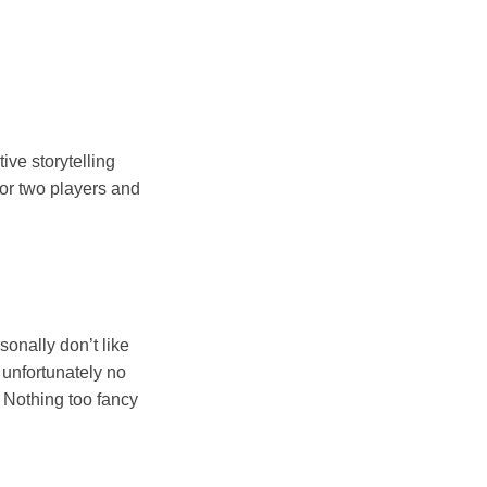
tive storytelling
 or two players and
sonally don’t like
t unfortunately no
. Nothing too fancy