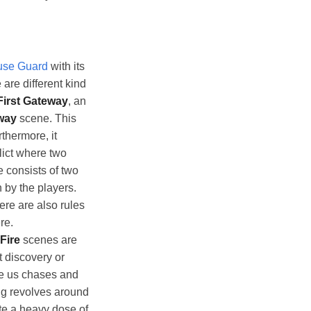
se Guard
with its
are different kind
First Gateway
, an
way
scene. This
thermore, it
lict where two
e consists of two
 by the players.
ere are also rules
re.
Fire
scenes are
t discovery or
e us chases and
ng revolves around
ite a heavy dose of