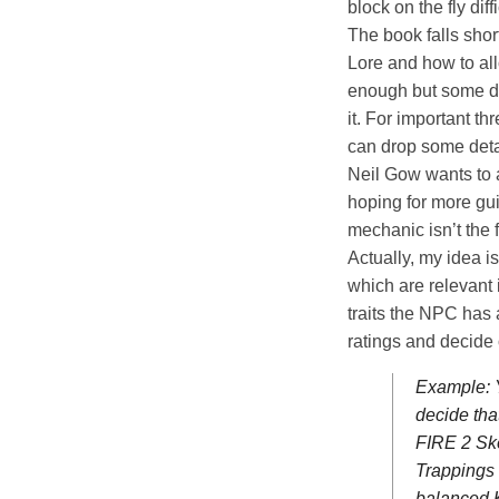
block on the fly diffi
The book falls sho
Lore and how to all
enough but some def
it. For important th
can drop some deta
Neil Gow wants to a
hoping for more gui
mechanic isn’t the f
Actually, my idea is
which are relevant 
traits the NPC has 
ratings and decide 
Example: Y
decide tha
FIRE 2 Ske
Trappings
balanced 