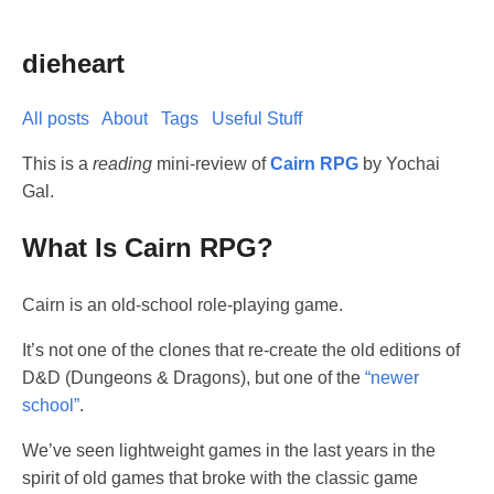
dieheart
All posts
About
Tags
Useful Stuff
This is a
reading
mini-review of
Cairn RPG
by Yochai
Gal.
What Is Cairn RPG?
Cairn is an old-school role-playing game.
It’s not one of the clones that re-create the old editions of
D&D (Dungeons & Dragons), but one of the
“newer
school”
.
We’ve seen lightweight games in the last years in the
spirit of old games that broke with the classic game