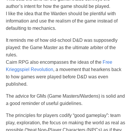
author’s intent for how the game should be played.
I like the idea that the Warden should be plentiful with
information and use the realism of the game instead of
defaulting to mechanics.
It reminds me of how old-school D&D was supposedly
played: the Game Master as the ultimate arbiter of the
rules.
Cairn RPG also encompasses the ideas of the
Free
Krieggspiel Revolution
, a movement that hearkens back
to how games were played before D&D was even
published.
The advice for GMs (Game Masters/Wardens) is solid and
a good reminder of useful guidelines.
The principles for players codify “good gameplay”: team
play, exploration, the focus on making the world as real as
possible (“treat Non-Player Characters (NPCs) as if they