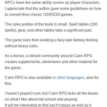
NPCs have the same ability scores as player characters.
I appreciate that the author gave some guidelines on how
to convert from classic OSR/D20-games.
The rules portion of the book is small. Spell tables (100
spells), gear, and other tables take a significant part.
The game lives from evoking a fairy-tale fantasy feeling
without heavy rules.
As a bonus, a vibrant community around Cairn RPG
creates supplements, adventures and other material for
the game.
Cairn RPG is also available
in other languages
, also for
free.
I haven’t played it yet, but Cairn RPG ticks all the boxes
on what I like about old school role-playing.
It will be interesting to find out if it plays as well as it