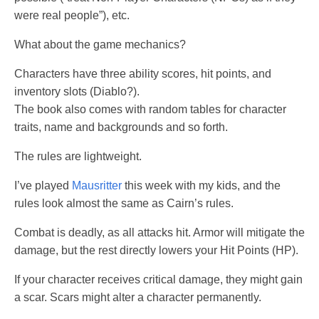
were real people”), etc.
What about the game mechanics?
Characters have three ability scores, hit points, and
inventory slots (Diablo?).
The book also comes with random tables for character
traits, name and backgrounds and so forth.
The rules are lightweight.
I’ve played
Mausritter
this week with my kids, and the
rules look almost the same as Cairn’s rules.
Combat is deadly, as all attacks hit. Armor will mitigate the
damage, but the rest directly lowers your Hit Points (HP).
If your character receives critical damage, they might gain
a scar. Scars might alter a character permanently.