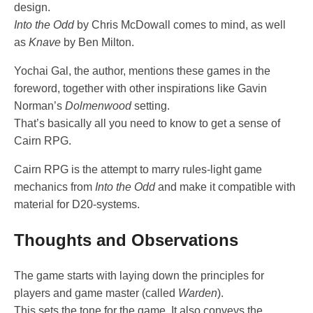
design.
Into the Odd
by Chris McDowall comes to mind, as well
as
Knave
by Ben Milton.
Yochai Gal, the author, mentions these games in the
foreword, together with other inspirations like Gavin
Norman’s
Dolmenwood
setting.
That’s basically all you need to know to get a sense of
Cairn RPG.
Cairn RPG is the attempt to marry rules-light game
mechanics from
Into the Odd
and make it compatible with
material for D20-systems.
Thoughts and Observations
The game starts with laying down the principles for
players and game master (called
Warden
).
This sets the tone for the game. It also conveys the