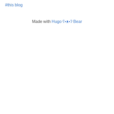
#this blog
Made with
Hugo ʕ•ᴥ•ʔ Bear