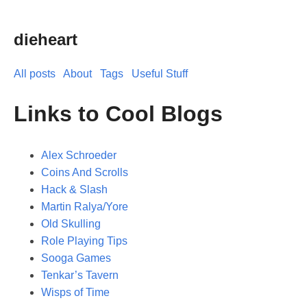
dieheart
All posts
About
Tags
Useful Stuff
Links to Cool Blogs
Alex Schroeder
Coins And Scrolls
Hack & Slash
Martin Ralya/Yore
Old Skulling
Role Playing Tips
Sooga Games
Tenkar’s Tavern
Wisps of Time