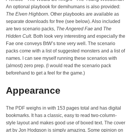
An optional playbook for demihumans is also provided:
The Elven Highborn
. Other playbooks are available as
separate downloads for free (see below). Also included
are two scenario packs,
The Angered Fae
and
The
Hidden Cult
. Both look very interesting and especially the
Fae one conveys BtW’s tone very well. The scenario
packs come with a list of suggested monsters and a list of
names. I can see myself running these scenarios with
(almost) zero prep. (I would read the scenario pack
beforehand to get a feel for the game.)
Appearance
The PDF weighs in with 153 pages total and has digital
bookmarks. It has a classic, easy to read two-column-
style layout and makes good use of boxed text. The cover
art by Jon Hodgson is simply amazing. Some opinion on