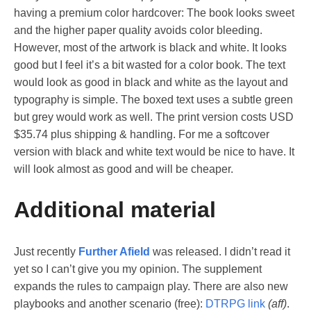
having a premium color hardcover: The book looks sweet
and the higher paper quality avoids color bleeding.
However, most of the artwork is black and white. It looks
good but I feel it’s a bit wasted for a color book. The text
would look as good in black and white as the layout and
typography is simple. The boxed text uses a subtle green
but grey would work as well. The print version costs USD
$35.74 plus shipping & handling. For me a softcover
version with black and white text would be nice to have. It
will look almost as good and will be cheaper.
Additional material
Just recently
Further Afield
was released. I didn’t read it
yet so I can’t give you my opinion. The supplement
expands the rules to campaign play. There are also new
playbooks and another scenario (free):
DTRPG link
(aff)
.