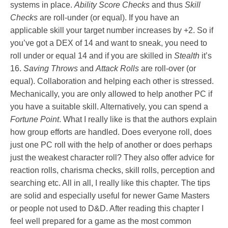
systems in place.
Ability Score Checks
and thus
Skill
Checks
are roll-under (or equal). If you have an
applicable skill your target number increases by +2. So if
you’ve got a DEX of 14 and want to sneak, you need to
roll under or equal 14 and if you are skilled in
Stealth
it’s
16.
Saving Throws
and
Attack Rolls
are roll-over (or
equal). Collaboration and helping each other is stressed.
Mechanically, you are only allowed to help another PC if
you have a suitable skill. Alternatively, you can spend a
Fortune Point
. What I really like is that the authors explain
how group efforts are handled. Does everyone roll, does
just one PC roll with the help of another or does perhaps
just the weakest character roll? They also offer advice for
reaction rolls, charisma checks, skill rolls, perception and
searching etc. All in all, I really like this chapter. The tips
are solid and especially useful for newer Game Masters
or people not used to D&D. After reading this chapter I
feel well prepared for a game as the most common