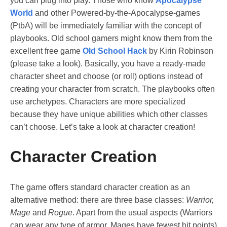
you can plug into play. Those who know
Apocalypse
World
and other Powered-by-the-Apocalypse-games
(PtbA) will be immediately familiar with the concept of
playbooks. Old school gamers might know them from the
excellent free game
Old School Hack
by Kirin Robinson
(please take a look). Basically, you have a ready-made
character sheet and choose (or roll) options instead of
creating your character from scratch. The playbooks often
use archetypes. Characters are more specialized
because they have unique abilities which other classes
can’t choose. Let’s take a look at character creation!
Character Creation
The game offers standard character creation as an
alternative method: there are three base classes:
Warrior,
Mage
and
Rogue
. Apart from the usual aspects (Warriors
can wear any type of armor, Mages have fewest hit points)