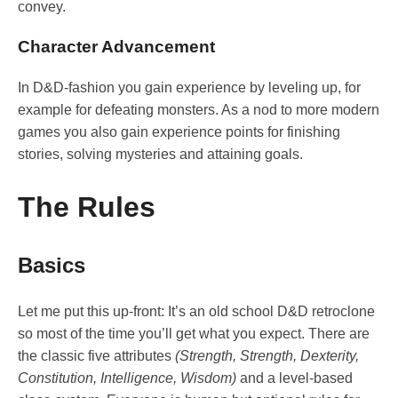
convey.
Character Advancement
In D&D-fashion you gain experience by leveling up, for
example for defeating monsters. As a nod to more modern
games you also gain experience points for finishing
stories, solving mysteries and attaining goals.
The Rules
Basics
Let me put this up-front: It’s an old school D&D retroclone
so most of the time you’ll get what you expect. There are
the classic five attributes
(Strength, Strength, Dexterity,
Constitution, Intelligence, Wisdom)
and a level-based