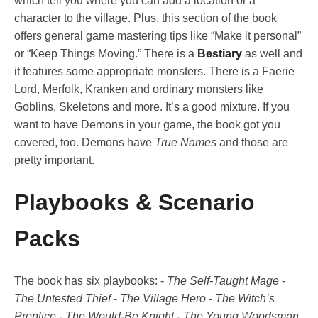
which tell you where you can add a location or a
character to the village. Plus, this section of the book
offers general game mastering tips like “Make it personal”
or “Keep Things Moving.” There is a
Bestiary
as well and
it features some appropriate monsters. There is a Faerie
Lord, Merfolk, Kranken and ordinary monsters like
Goblins, Skeletons and more. It’s a good mixture. If you
want to have Demons in your game, the book got you
covered, too. Demons have
True Names
and those are
pretty important.
Playbooks & Scenario
Packs
The book has six playbooks: -
The Self-Taught Mage
-
The Untested Thief
-
The Village Hero
-
The Witch’s
Prentice
-
The Would-Be Knight
-
The Young Woodsman