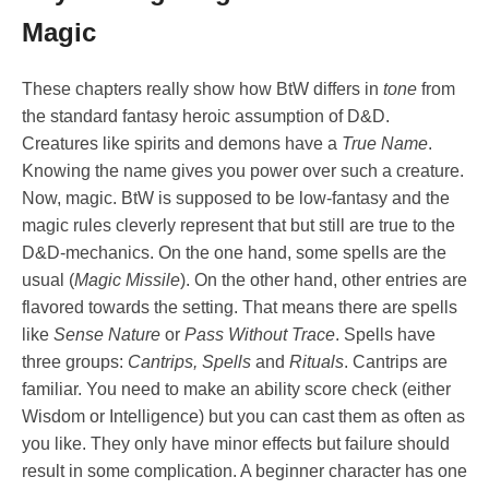
Magic
These chapters really show how BtW differs in
tone
from
the standard fantasy heroic assumption of D&D.
Creatures like spirits and demons have a
True Name
.
Knowing the name gives you power over such a creature.
Now, magic. BtW is supposed to be low-fantasy and the
magic rules cleverly represent that but still are true to the
D&D-mechanics. On the one hand, some spells are the
usual (
Magic Missile
). On the other hand, other entries are
flavored towards the setting. That means there are spells
like
Sense Nature
or
Pass Without Trace
. Spells have
three groups:
Cantrips, Spells
and
Rituals
. Cantrips are
familiar. You need to make an ability score check (either
Wisdom or Intelligence) but you can cast them as often as
you like. They only have minor effects but failure should
result in some complication. A beginner character has one