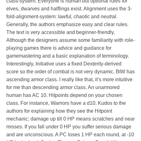
class-system. Everyone is human but optional rules for
elves, dwarves and halflings exist. Alignment uses the 3-
fold-alignment-system:
lawful, chaotic
and
neutral
.
Generally, the authors emphasize easy and clear rules.
The text is very accessible and beginner-friendly.
Although the designers assume some familiarity with role-
playing games there is advice and guidance for
gamemastering and a basic explanation of terminology.
Interestingly, Initiative uses a fixed Dexterity-derived
score so the order of combat is not very dynamic. BtW has
ascending armor class. I really like that, it’s more intuitive
for me than descending armor class. An unarmored
human has AC 10. Hitpoints depend on your chosen
class. For instance, Warriors have a d10. Kudos to the
authors for explaining how they see the Hitpoint
mechanic: damage up till 0 HP means scratches and near
misses. If you fall under 0 HP you suffer serious damage
and are unconscious. A PC loses 1 HP each round, at -10