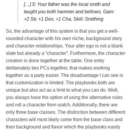
[…] 5: Your father was the local smith and
taught you both hammer and bellows. Gain:
+2 Str, +1 Dex, +1 Cha, Skill: Smithing
So, the advantage of this system is that you get a well-
rounded character with his own niche, background story
and character relationships. Your alter ego is not a blank
slate but already a “character”. Furthermore, the character
creation is done together at the table. One entry
deliberately ties PCs together, that makes working
together as a party easier. The disadvantage I can see is
that customization is limited. The playbooks both are
unique but also act as a limit to what you can do. Well,
you always have the option of using the alternative rules
and roll a character from sratch. Additionally, there are
only three base classes. The distinction between different
characters will most likely come from the base class and
then background and flavor which the playbooks easily