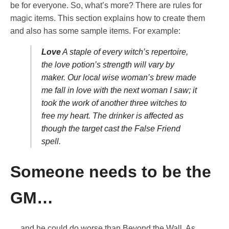
be for everyone. So, what’s more? There are rules for
magic items. This section explains how to create them
and also has some sample items. For example:
Love
A staple of every witch’s repertoire,
the love potion’s strength will vary by
maker. Our local wise woman’s brew made
me fall in love with the next woman I saw; it
took the work of another three witches to
free my heart. The drinker is affected as
though the target cast the False Friend
spell.
Someone needs to be the
GM…
… and he could do worse than Beyond the Wall. As