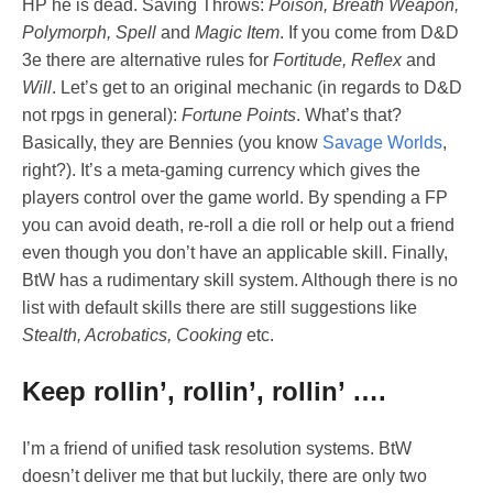
HP he is dead. Saving Throws:
Poison, Breath Weapon,
Polymorph, Spell
and
Magic Item
. If you come from D&D
3e there are alternative rules for
Fortitude, Reflex
and
Will
. Let’s get to an original mechanic (in regards to D&D
not rpgs in general):
Fortune Points
. What’s that?
Basically, they are Bennies (you know
Savage Worlds
,
right?). It’s a meta-gaming currency which gives the
players control over the game world. By spending a FP
you can avoid death, re-roll a die roll or help out a friend
even though you don’t have an applicable skill. Finally,
BtW has a rudimentary skill system. Although there is no
list with default skills there are still suggestions like
Stealth, Acrobatics, Cooking
etc.
Keep rollin’, rollin’, rollin’ ….
I’m a friend of unified task resolution systems. BtW
doesn’t deliver me that but luckily, there are only two