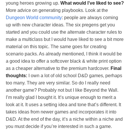
young heroes growing up.
What would I’ve liked to see?
More advice on generating playbooks. Look at the
Dungeon World community
: people are always coming
up with new character ideas. The six pregens get you
started and you could use the alternate character rules to
make a multiclass but I would have liked to see a bit more
material on this topic. The same goes for creating
scenario packs. As already mentioned, I think it would be
a good idea to offer a softcover black & white print option
as a cheaper alternative to the premium hardcover.
Final
thoughts:
I own a lot of old school D&D games, perhaps
too many. They are very similar. So do I really need
another game? Probably not but I like Beyond the Wall.
I’m really glad I bought it. It’s unique enough to merit a
look at it. It uses a setting idea and tone that’s different. It
takes ideas from newer games and incorporates it into
D&D. At the end of the day, it’s a niche within a niche and
you must decide if you’re interested in such a game.