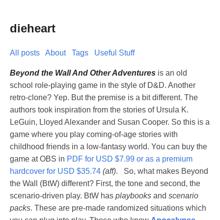
dieheart
All posts
About
Tags
Useful Stuff
Beyond the Wall And Other Adventures
is an old
school role-playing game in the style of D&D. Another
retro-clone? Yep. But the premise is a bit different. The
authors took inspiration from the stories of Ursula K.
LeGuin, Lloyed Alexander and Susan Cooper. So this is a
game where you play coming-of-age stories with
childhood friends in a low-fantasy world. You can buy the
game at OBS in
PDF for USD $7.99 or as a premium
hardcover for USD $35.74
(aff)
. So, what makes Beyond
the Wall (BtW) different? First, the tone and second, the
scenario-driven play. BtW has
playbooks
and
scenario
packs
. These are pre-made randomized situations which