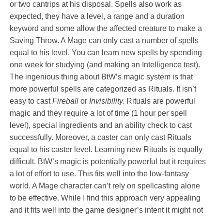
or two cantrips at his disposal. Spells also work as
expected, they have a level, a range and a duration
keyword and some allow the affected creature to make a
Saving Throw. A Mage can only cast a number of spells
equal to his level. You can learn new spells by spending
one week for studying (and making an Intelligence test).
The ingenious thing about BtW’s magic system is that
more powerful spells are categorized as Rituals. It isn’t
easy to cast
Fireball
or
Invisibility.
Rituals are powerful
magic and they require a lot of time (1 hour per spell
level), special ingredients and an ability check to cast
successfully. Moreover, a caster can only cast Rituals
equal to his caster level. Learning new Rituals is equally
difficult. BtW’s magic is potentially powerful but it requires
a lot of effort to use. This fits well into the low-fantasy
world. A Mage character can’t rely on spellcasting alone
to be effective. While I find this approach very appealing
and it fits well into the game designer’s intent it might not