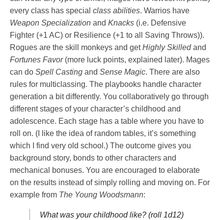
every class has special
class abilities
. Warrios have
Weapon Specialization
and
Knacks
(i.e. Defensive
Fighter (+1 AC) or Resilience (+1 to all Saving Throws)).
Rogues are the skill monkeys and get
Highly Skilled
and
Fortunes Favor
(more luck points, explained later). Mages
can do
Spell Casting
and
Sense Magic
. There are also
rules for multiclassing. The playbooks handle character
generation a bit differently. You collaboratively go through
different stages of your character’s childhood and
adolescence. Each stage has a table where you have to
roll on. (I like the idea of random tables, it’s something
which I find very old school.) The outcome gives you
background story, bonds to other characters and
mechanical bonuses. You are encouraged to elaborate
on the results instead of simply rolling and moving on. For
example from
The Young Woodsmann
:
What was your childhood like? (roll 1d12)