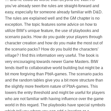
you’ve already seen the rules are straight-forward and
easy, especially for someone already familiar with D&D.
The rules are explained well and the GM chapter is no
exception. The topic features some advice on how to
utilize BtW’s unique feature, the use of playbooks and
scenario packs. How do you guide your players through
character creation and how do you make the most out of
the scenario packs? How do you build the characters’
village? I find this information very useful. The book is
very encouraging towards newer Game Masters. BtW
lends itself to collaborative world building but might be a
bit more forgiving than PbtA-games. The scenario packs
and the random tables give you a bit more structure than
the slightly more freeform nature of PbtA-games. This
lowers the entry threshold and might be useful for players
who are not familiar with having influence over the game
world in this regard. The playbooks have special symbols