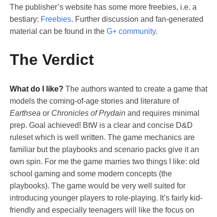
The publisher’s website has some more freebies, i.e. a
bestiary:
Freebies
. Further discussion and fan-generated
material can be found in the
G+ community
.
The Verdict
What do I like?
The authors wanted to create a game that
models the coming-of-age stories and literature of
Earthsea
or
Chronicles of Prydain
and requires minimal
prep. Goal achieved! BtW is a clear and concise D&D
ruleset which is well written. The game mechanics are
familiar but the playbooks and scenario packs give it an
own spin. For me the game marries two things I like: old
school gaming and some modern concepts (the
playbooks). The game would be very well suited for
introducing younger players to role-playing. It’s fairly kid-
friendly and especially teenagers will like the focus on