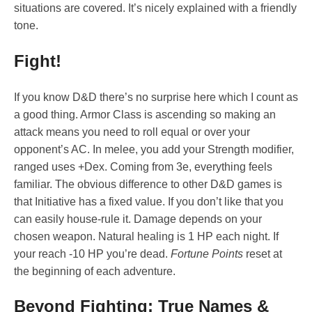
situations are covered. It’s nicely explained with a friendly
tone.
Fight!
If you know D&D there’s no surprise here which I count as
a good thing. Armor Class is ascending so making an
attack means you need to roll equal or over your
opponent’s AC. In melee, you add your Strength modifier,
ranged uses +Dex. Coming from 3e, everything feels
familiar. The obvious difference to other D&D games is
that Initiative has a fixed value. If you don’t like that you
can easily house-rule it. Damage depends on your
chosen weapon. Natural healing is 1 HP each night. If
your reach -10 HP you’re dead.
Fortune Points
reset at
the beginning of each adventure.
Beyond Fighting: True Names &