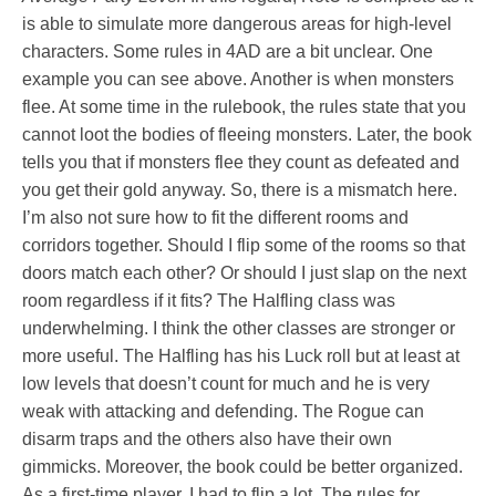
is able to simulate more dangerous areas for high-level
characters. Some rules in 4AD are a bit unclear. One
example you can see above. Another is when monsters
flee. At some time in the rulebook, the rules state that you
cannot loot the bodies of fleeing monsters. Later, the book
tells you that if monsters flee they count as defeated and
you get their gold anyway. So, there is a mismatch here.
I’m also not sure how to fit the different rooms and
corridors together. Should I flip some of the rooms so that
doors match each other? Or should I just slap on the next
room regardless if it fits? The Halfling class was
underwhelming. I think the other classes are stronger or
more useful. The Halfling has his Luck roll but at least at
low levels that doesn’t count for much and he is very
weak with attacking and defending. The Rogue can
disarm traps and the others also have their own
gimmicks. Moreover, the book could be better organized.
As a first-time player, I had to flip a lot. The rules for