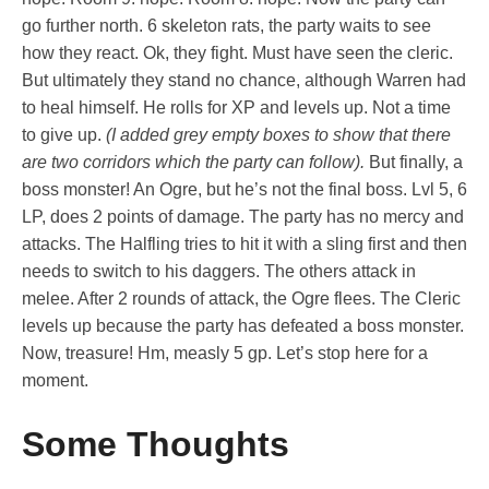
go further north. 6 skeleton rats, the party waits to see
how they react. Ok, they fight. Must have seen the cleric.
But ultimately they stand no chance, although Warren had
to heal himself. He rolls for XP and levels up. Not a time
to give up.
(I added grey empty boxes to show that there
are two corridors which the party can follow).
But finally, a
boss monster! An Ogre, but he’s not the final boss. Lvl 5, 6
LP, does 2 points of damage. The party has no mercy and
attacks. The Halfling tries to hit it with a sling first and then
needs to switch to his daggers. The others attack in
melee. After 2 rounds of attack, the Ogre flees. The Cleric
levels up because the party has defeated a boss monster.
Now, treasure! Hm, measly 5 gp. Let’s stop here for a
moment.
Some Thoughts