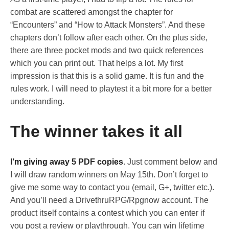
combat are scattered amongst the chapter for
“Encounters” and “How to Attack Monsters”. And these
chapters don’t follow after each other. On the plus side,
there are three pocket mods and two quick references
which you can print out. That helps a lot. My first
impression is that this is a solid game. It is fun and the
rules work. I will need to playtest it a bit more for a better
understanding.
The winner takes it all
I’m giving away 5 PDF copies
. Just comment below and
I will draw random winners on May 15th. Don’t forget to
give me some way to contact you (email, G+, twitter etc.).
And you’ll need a DrivethruRPG/Rpgnow account. The
product itself contains a contest which you can enter if
you post a review or playthrough. You can win lifetime