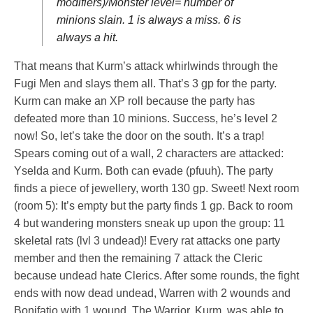
modifiers)/Monster level= number of
minions slain. 1 is always a miss. 6 is
always a hit.
That means that Kurm’s attack whirlwinds through the
Fugi Men and slays them all. That’s 3 gp for the party.
Kurm can make an XP roll because the party has
defeated more than 10 minions. Success, he’s level 2
now! So, let’s take the door on the south. It’s a trap!
Spears coming out of a wall, 2 characters are attacked:
Yselda and Kurm. Both can evade (pfuuh). The party
finds a piece of jewellery, worth 130 gp. Sweet! Next room
(room 5): It’s empty but the party finds 1 gp. Back to room
4 but wandering monsters sneak up upon the group: 11
skeletal rats (lvl 3 undead)! Every rat attacks one party
member and then the remaining 7 attack the Cleric
because undead hate Clerics. After some rounds, the fight
ends with now dead undead, Warren with 2 wounds and
Bonifatio with 1 wound. The Warrior, Kurm, was able to