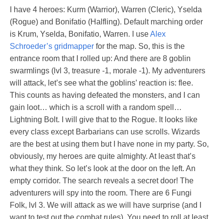
I have 4 heroes: Kurm (Warrior), Warren (Cleric), Yselda
(Rogue) and Bonifatio (Halfling). Default marching order
is Krum, Yselda, Bonifatio, Warren. I use
Alex
Schroeder’s
gridmapper
for the map. So, this is the
entrance room that I rolled up: And there are 8 goblin
swarmlings (lvl 3, treasure -1, morale -1). My adventurers
will attack, let’s see what the goblins’ reaction is: flee.
This counts as having defeated the monsters, and I can
gain loot… which is a scroll with a random spell…
Lightning Bolt. I will give that to the Rogue. It looks like
every class except Barbarians can use scrolls. Wizards
are the best at using them but I have none in my party. So,
obviously, my heroes are quite almighty. At least that’s
what they think. So let’s look at the door on the left. An
empty corridor. The search reveals a secret door! The
adventurers will spy into the room. There are 6 Fungi
Folk, lvl 3. We will attack as we will have surprise (and I
want to test out the combat rules). You need to roll at least