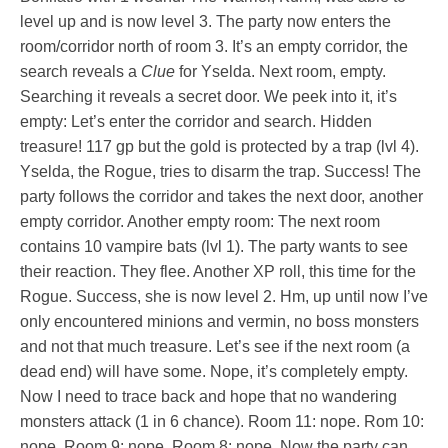
level up and is now level 3. The party now enters the
room/corridor north of room 3. It’s an empty corridor, the
search reveals a
Clue
for Yselda. Next room, empty.
Searching it reveals a secret door. We peek into it, it’s
empty: Let’s enter the corridor and search. Hidden
treasure! 117 gp but the gold is protected by a trap (lvl 4).
Yselda, the Rogue, tries to disarm the trap. Success! The
party follows the corridor and takes the next door, another
empty corridor. Another empty room: The next room
contains 10 vampire bats (lvl 1). The party wants to see
their reaction. They flee. Another XP roll, this time for the
Rogue. Success, she is now level 2. Hm, up until now I’ve
only encountered minions and vermin, no boss monsters
and not that much treasure. Let’s see if the next room (a
dead end) will have some. Nope, it’s completely empty.
Now I need to trace back and hope that no wandering
monsters attack (1 in 6 chance). Room 11: nope. Rom 10:
nope. Room 9: nope. Room 8: nope. Now the party can