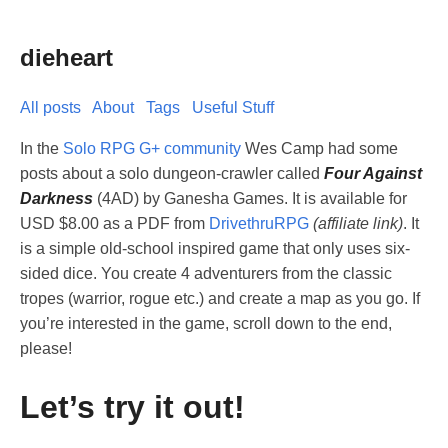
dieheart
All posts
About
Tags
Useful Stuff
In the
Solo RPG G+ community
Wes Camp had some
posts about a solo dungeon-crawler called
Four Against
Darkness
(4AD) by Ganesha Games. It is available for
USD $8.00 as a PDF from
DrivethruRPG
(affiliate link)
. It
is a simple old-school inspired game that only uses six-
sided dice. You create 4 adventurers from the classic
tropes (warrior, rogue etc.) and create a map as you go. If
you’re interested in the game, scroll down to the end,
please!
Let’s try it out!