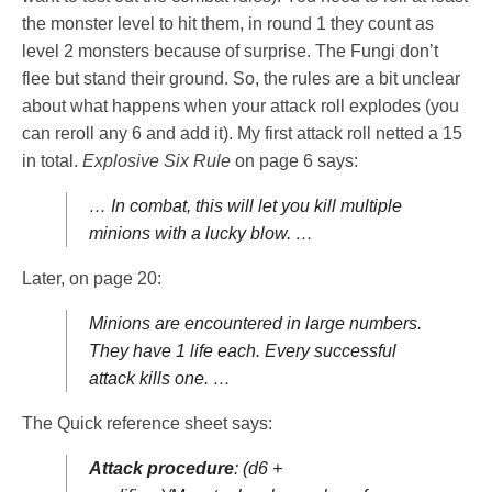
the monster level to hit them, in round 1 they count as
level 2 monsters because of surprise. The Fungi don’t
flee but stand their ground. So, the rules are a bit unclear
about what happens when your attack roll explodes (you
can reroll any 6 and add it). My first attack roll netted a 15
in total.
Explosive Six Rule
on page 6 says:
… In combat, this will let you kill multiple
minions with a lucky blow. …
Later, on page 20:
Minions are encountered in large numbers.
They have 1 life each. Every successful
attack kills one. …
The Quick reference sheet says:
Attack procedure
: (d6 +