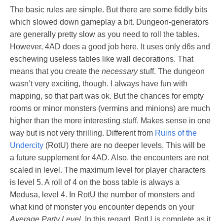
The basic rules are simple. But there are some fiddly bits
which slowed down gameplay a bit. Dungeon-generators
are generally pretty slow as you need to roll the tables.
However, 4AD does a good job here. It uses only d6s and
eschewing useless tables like wall decorations. That
means that you create the
necessary
stuff. The dungeon
wasn’t very exciting, though. I always have fun with
mapping, so that part was ok. But the chances for empty
rooms or minor monsters (vermins and minions) are much
higher than the more interesting stuff. Makes sense in one
way but is not very thrilling. Different from
Ruins of the
Undercity
(RotU) there are no deeper levels. This will be
a future supplement for 4AD. Also, the encounters are not
scaled in level. The maximum level for player characters
is level 5. A roll of 4 on the boss table is always a
Medusa, level 4. In RotU the number of monsters and
what kind of monster you encounter depends on your
Average Party Level
. In this regard, RotU is complete as it